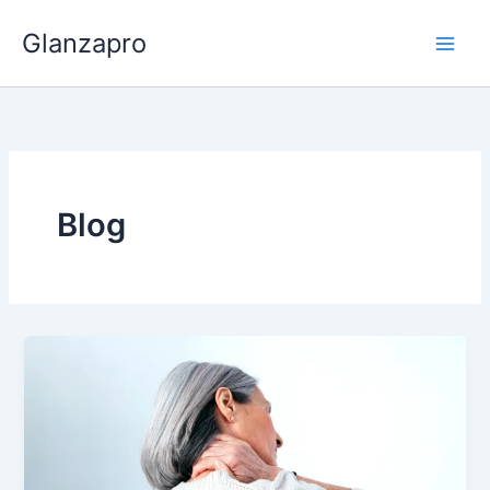
Skip
Glanzapro
to
content
Blog