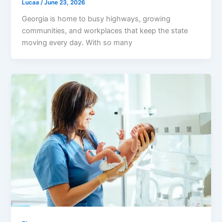
Lucaa
/
June 23, 2026
Georgia is home to busy highways, growing
communities, and workplaces that keep the state
moving every day. With so many