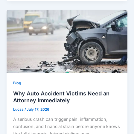
Blog
Why Auto Accident Victims Need an
Attorney Immediately
Lucaa
/
July 17, 2026
A serious crash can trigger pain, inflammation,
confusion, and financial strain before anyone knows
the full diagnosis. Injured victims may