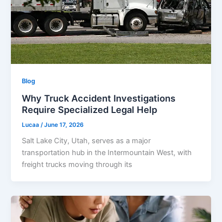
Blog
Why Truck Accident Investigations
Require Specialized Legal Help
Lucaa
/
June 17, 2026
Salt Lake City, Utah, serves as a major
transportation hub in the Intermountain West, with
freight trucks moving through its