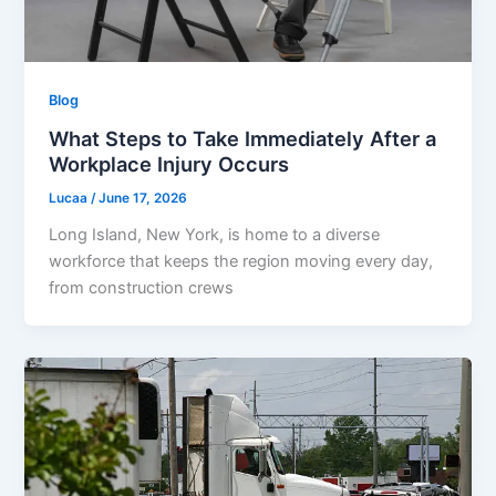
Blog
What Steps to Take Immediately After a
Workplace Injury Occurs
Lucaa
/
June 17, 2026
Long Island, New York, is home to a diverse
workforce that keeps the region moving every day,
from construction crews