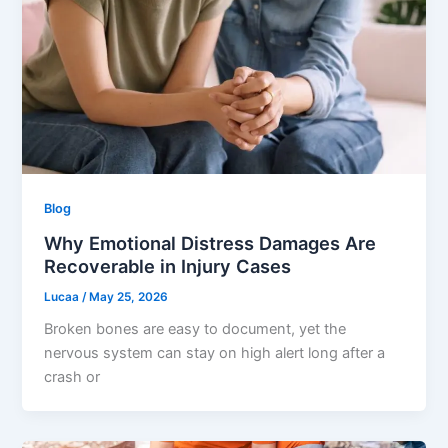
Blog
Why Emotional Distress Damages Are
Recoverable in Injury Cases
Lucaa
/
May 25, 2026
Broken bones are easy to document, yet the
nervous system can stay on high alert long after a
crash or