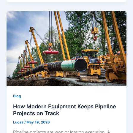
Blog
How Modern Equipment Keeps Pipeline
Projects on Track
Lucaa
/
May 19, 2026
Pipeline projects are won or lost on execution. A