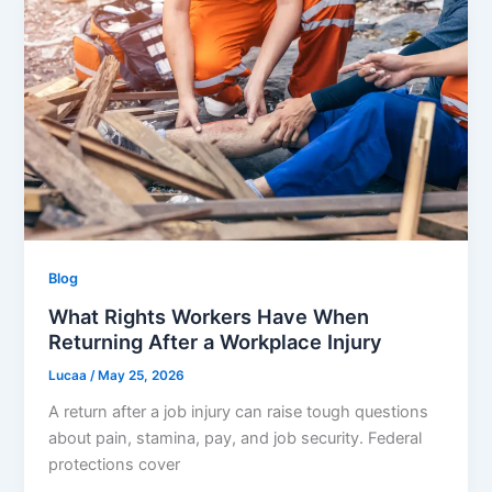
Blog
What Rights Workers Have When
Returning After a Workplace Injury
Lucaa
/
May 25, 2026
A return after a job injury can raise tough questions
about pain, stamina, pay, and job security. Federal
protections cover