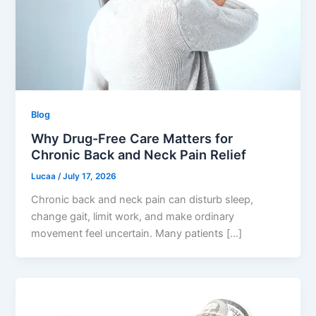
Blog
Why Drug-Free Care Matters for
Chronic Back and Neck Pain Relief
Lucaa
/
July 17, 2026
Chronic back and neck pain can disturb sleep,
change gait, limit work, and make ordinary
movement feel uncertain. Many patients […]