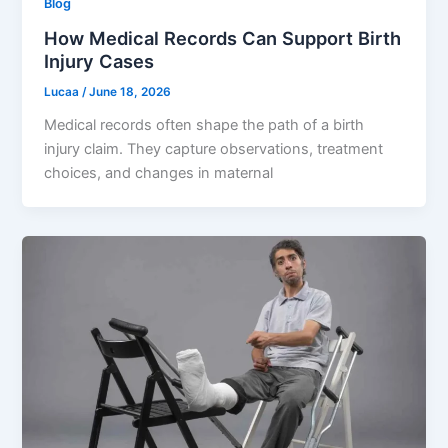
Blog
How Medical Records Can Support Birth
Injury Cases
Lucaa
/
June 18, 2026
Medical records often shape the path of a birth
injury claim. They capture observations, treatment
choices, and changes in maternal