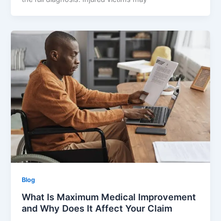
Blog
What Is Maximum Medical Improvement
and Why Does It Affect Your Claim