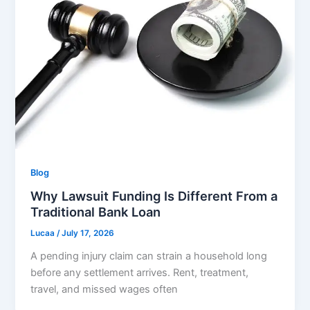
Blog
Why Lawsuit Funding Is Different From a
Traditional Bank Loan
Lucaa
/
July 17, 2026
A pending injury claim can strain a household long
before any settlement arrives. Rent, treatment,
travel, and missed wages often