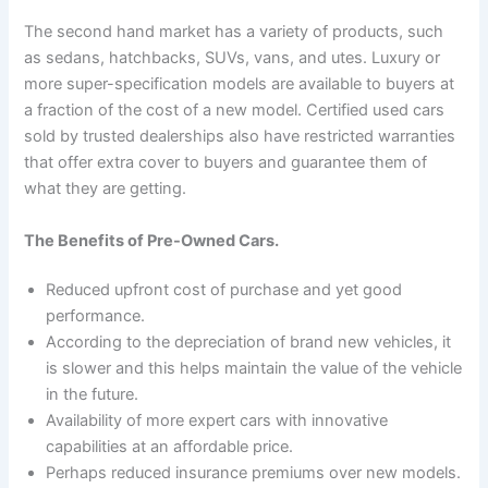
The second hand market has a variety of products, such
as sedans, hatchbacks, SUVs, vans, and utes. Luxury or
more super-specification models are available to buyers at
a fraction of the cost of a new model. Certified used cars
sold by trusted dealerships also have restricted warranties
that offer extra cover to buyers and guarantee them of
what they are getting.
The Benefits of Pre-Owned Cars.
Reduced upfront cost of purchase and yet good
performance.
According to the depreciation of brand new vehicles, it
is slower and this helps maintain the value of the vehicle
in the future.
Availability of more expert cars with innovative
capabilities at an affordable price.
Perhaps reduced insurance premiums over new models.