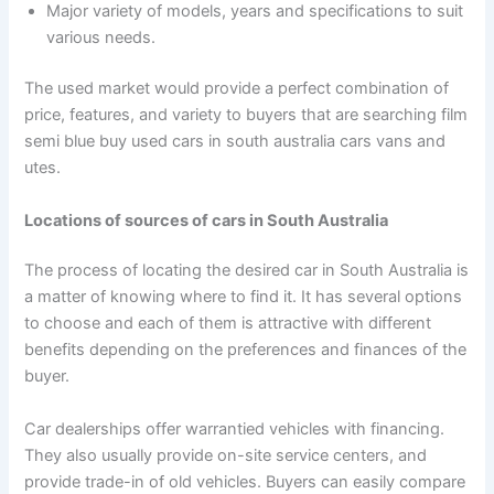
Major variety of models, years and specifications to suit
various needs.
The used market would provide a perfect combination of
price, features, and variety to buyers that are searching film
semi blue buy used cars in south australia cars vans and
utes.
Locations of sources of cars in South Australia
The process of locating the desired car in South Australia is
a matter of knowing where to find it. It has several options
to choose and each of them is attractive with different
benefits depending on the preferences and finances of the
buyer.
Car dealerships offer warrantied vehicles with financing.
They also usually provide on-site service centers, and
provide trade-in of old vehicles. Buyers can easily compare