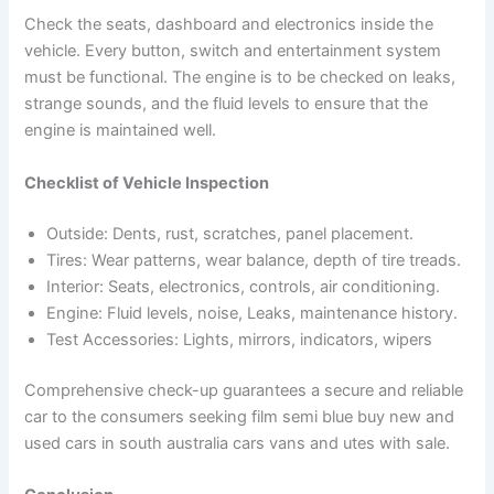
Check the seats, dashboard and electronics inside the
vehicle. Every button, switch and entertainment system
must be functional. The engine is to be checked on leaks,
strange sounds, and the fluid levels to ensure that the
engine is maintained well.
Checklist of Vehicle Inspection
Outside: Dents, rust, scratches, panel placement.
Tires: Wear patterns, wear balance, depth of tire treads.
Interior: Seats, electronics, controls, air conditioning.
Engine: Fluid levels, noise, Leaks, maintenance history.
Test Accessories: Lights, mirrors, indicators, wipers
Comprehensive check-up guarantees a secure and reliable
car to the consumers seeking film semi blue buy new and
used cars in south australia cars vans and utes with sale.