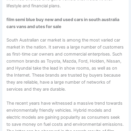
lifestyle and financial plans.
film semi blue buy new and used cars in south australia
cars vans and utes for sale
South Australian car market is among the most varied car
market in the nation. It serves a large number of customers
as first-time car owners and commercial enterprises. Such
common brands as Toyota, Mazda, Ford, Holden, Nissan,
and Hyundai take the lead in show rooms, as well as on
the Internet. These brands are trusted by buyers because
they are reliable, have a large number of networks of
services and they are durable.
The recent years have witnessed a massive trend towards
environmentally friendly vehicles. Hybrid models and
electric models are gaining popularity as consumers seek
to save money on fuel costs and environmental emissions.