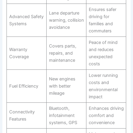
Ensures safer
Lane departure
Advanced Safety
driving for
warning, collision
Systems
families and
avoidance
commuters
Peace of mind
Covers parts,
Warranty
and reduces
repairs, and
Coverage
unexpected
maintenance
costs
Lower running
New engines
costs and
Fuel Efficiency
with better
environmental
mileage
impact
Bluetooth,
Enhances driving
Connectivity
infotainment
comfort and
Features
systems, GPS
convenience