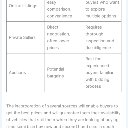
easy
buyers who want
Online Listings
comparison,
to explore
convenience
multiple options
Direct
Requires
negotiation,
thorough
Private Sellers
often lower
inspection and
prices
due diligence
Best for
experienced
Potential
Auctions
buyers familiar
bargains
with bidding
process
The incorporation of several sources will enable buyers to
get the best prices and will guarantee them their availability
of vehicles that suit them when they are looking at buying
films semi blue buy new and second hand cars in south