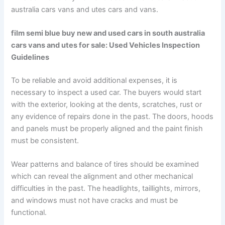
australia cars vans and utes cars and vans.
film semi blue buy new and used cars in south australia
cars vans and utes for sale: Used Vehicles Inspection
Guidelines
To be reliable and avoid additional expenses, it is
necessary to inspect a used car. The buyers would start
with the exterior, looking at the dents, scratches, rust or
any evidence of repairs done in the past. The doors, hoods
and panels must be properly aligned and the paint finish
must be consistent.
Wear patterns and balance of tires should be examined
which can reveal the alignment and other mechanical
difficulties in the past. The headlights, taillights, mirrors,
and windows must not have cracks and must be
functional.