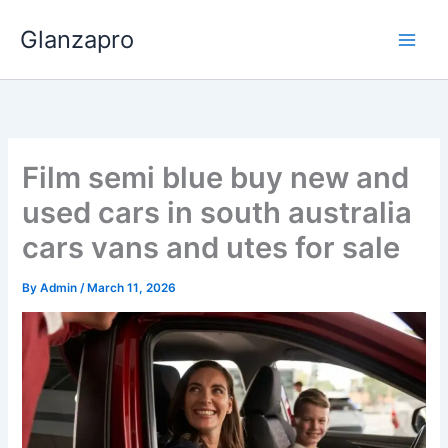
Skip
Glanzapro
to
content
Film semi blue buy new and
used cars in south australia
cars vans and utes for sale
By
Admin
/
March 11, 2026