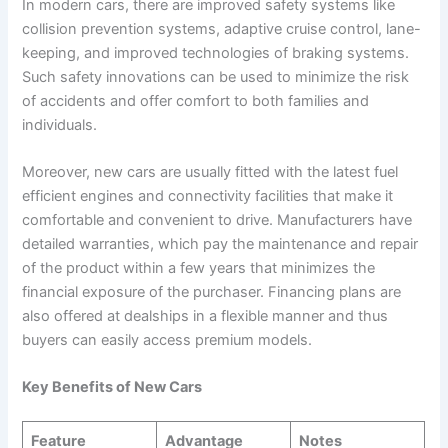
In modern cars, there are improved safety systems like
collision prevention systems, adaptive cruise control, lane-
keeping, and improved technologies of braking systems.
Such safety innovations can be used to minimize the risk
of accidents and offer comfort to both families and
individuals.
Moreover, new cars are usually fitted with the latest fuel
efficient engines and connectivity facilities that make it
comfortable and convenient to drive. Manufacturers have
detailed warranties, which pay the maintenance and repair
of the product within a few years that minimizes the
financial exposure of the purchaser. Financing plans are
also offered at dealships in a flexible manner and thus
buyers can easily access premium models.
Key Benefits of New Cars
Feature
Advantage
Notes