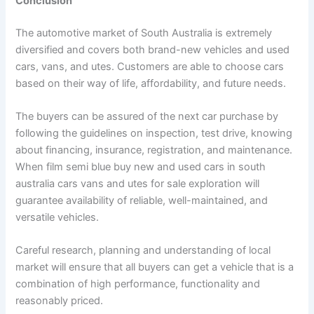
Conclusion
The automotive market of South Australia is extremely
diversified and covers both brand-new vehicles and used
cars, vans, and utes. Customers are able to choose cars
based on their way of life, affordability, and future needs.
The buyers can be assured of the next car purchase by
following the guidelines on inspection, test drive, knowing
about financing, insurance, registration, and maintenance.
When film semi blue buy new and used cars in south
australia cars vans and utes for sale exploration will
guarantee availability of reliable, well-maintained, and
versatile vehicles.
Careful research, planning and understanding of local
market will ensure that all buyers can get a vehicle that is a
combination of high performance, functionality and
reasonably priced.