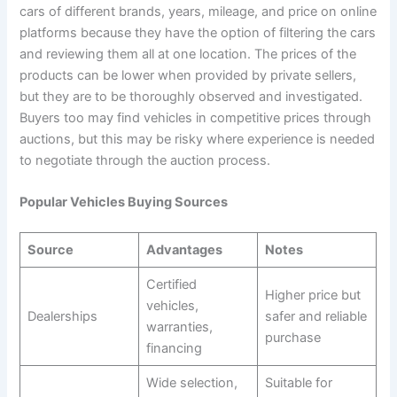
cars of different brands, years, mileage, and price on online
platforms because they have the option of filtering the cars
and reviewing them all at one location. The prices of the
products can be lower when provided by private sellers,
but they are to be thoroughly observed and investigated.
Buyers too may find vehicles in competitive prices through
auctions, but this may be risky where experience is needed
to negotiate through the auction process.
Popular Vehicles Buying Sources
Source
Advantages
Notes
Certified
Higher price but
vehicles,
Dealerships
safer and reliable
warranties,
purchase
financing
Wide selection,
Suitable for