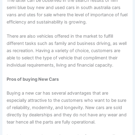
The latter can be observed in the search results of film
semi blue buy new and used cars in south australia cars
vans and utes for sale where the level of importance of fuel
efficiency and sustainability is growing.
There are also vehicles offered in the market to fulfill
different tasks such as family and business driving, as well
as recreation. Having a variety of choice, customers are
able to select the type of vehicle that compliment their
individual requirements, living and financial capacity.
Pros of buying New Cars
Buying a new car has several advantages that are
especially attractive to the customers who want to be sure
of reliability, modernity, and longevity. New cars are sold
directly by dealerships and they do not have any wear and
tear hence all the parts are fully operational.