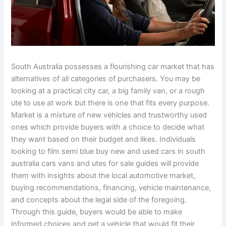
South Australia possesses a flourishing car market that has
alternatives of all categories of purchasers. You may be
looking at a practical city car, a big family van, or a rough
ute to use at work but there is one that fits every purpose.
Market is a mixture of new vehicles and trustworthy used
ones which provide buyers with a choice to decide what
they want based on their budget and likes. Individuals
looking to film semi blue buy new and used cars in south
australia cars vans and utes for sale guides will provide
them with insights about the local automotive market,
buying recommendations, financing, vehicle maintenance,
and concepts about the legal side of the foregoing.
Through this guide, buyers would be able to make
informed choices and get a vehicle that would fit their