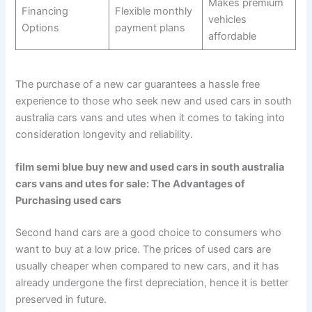
Makes premium
Financing
Flexible monthly
vehicles
Options
payment plans
affordable
The purchase of a new car guarantees a hassle free
experience to those who seek new and used cars in south
australia cars vans and utes when it comes to taking into
consideration longevity and reliability.
film semi blue buy new and used cars in south australia
cars vans and utes for sale: The Advantages of
Purchasing used cars
Second hand cars are a good choice to consumers who
want to buy at a low price. The prices of used cars are
usually cheaper when compared to new cars, and it has
already undergone the first depreciation, hence it is better
preserved in future.