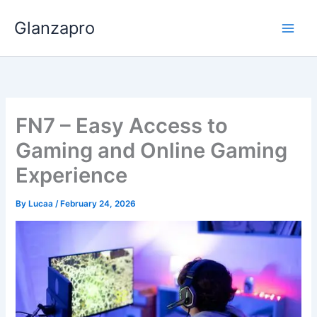
Skip
Glanzapro
to
content
FN7 – Easy Access to
Gaming and Online Gaming
Experience
By
Lucaa
/
February 24, 2026