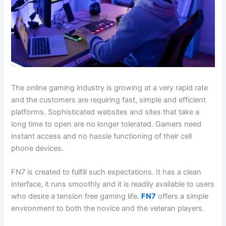
The online gaming industry is growing at a very rapid rate
and the customers are requiring fast, simple and efficient
platforms. Sophisticated websites and sites that take a
long time to open are no longer tolerated. Gamers need
instant access and no hassle functioning of their cell
phone devices.
FN7 is created to fulfill such expectations. It has a clean
interface, it runs smoothly and it is readily available to users
who desire a tension free gaming life.
FN7
offers a simple
environment to both the novice and the veteran players.