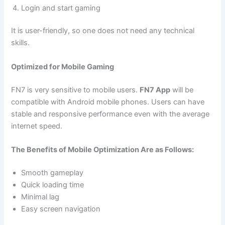
Login and start gaming
It is user-friendly, so one does not need any technical
skills.
Optimized for Mobile Gaming
FN7 is very sensitive to mobile users.
FN7 App
will be
compatible with Android mobile phones. Users can have
stable and responsive performance even with the average
internet speed.
The Benefits of Mobile Optimization Are as Follows:
Smooth gameplay
Quick loading time
Minimal lag
Easy screen navigation