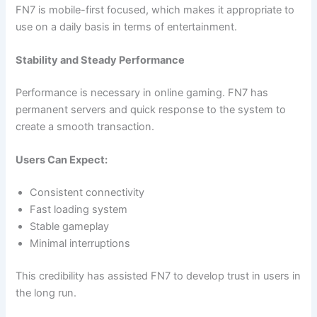
FN7 is mobile-first focused, which makes it appropriate to
use on a daily basis in terms of entertainment.
Stability and Steady Performance
Performance is necessary in online gaming. FN7 has
permanent servers and quick response to the system to
create a smooth transaction.
Users Can Expect:
Consistent connectivity
Fast loading system
Stable gameplay
Minimal interruptions
This credibility has assisted FN7 to develop trust in users in
the long run.