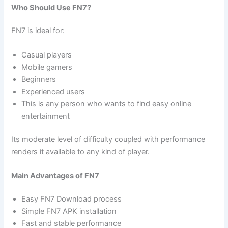
Who Should Use FN7?
FN7 is ideal for:
Casual players
Mobile gamers
Beginners
Experienced users
This is any person who wants to find easy online
entertainment
Its moderate level of difficulty coupled with performance
renders it available to any kind of player.
Main Advantages of FN7
Easy FN7 Download process
Simple FN7 APK installation
Fast and stable performance