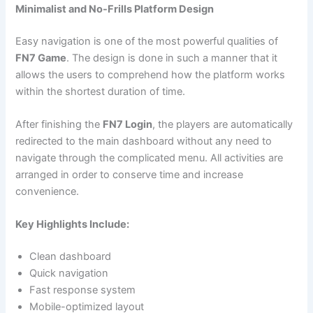
Minimalist and No-Frills Platform Design
Easy navigation is one of the most powerful qualities of
FN7 Game
. The design is done in such a manner that it
allows the users to comprehend how the platform works
within the shortest duration of time.
After finishing the
FN7 Login
, the players are automatically
redirected to the main dashboard without any need to
navigate through the complicated menu. All activities are
arranged in order to conserve time and increase
convenience.
Key Highlights Include:
Clean dashboard
Quick navigation
Fast response system
Mobile-optimized layout