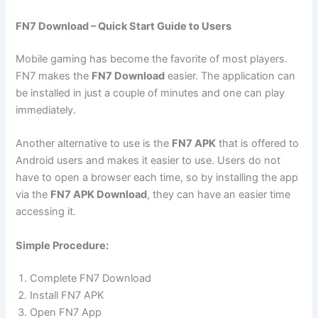
FN7 Download – Quick Start Guide to Users
Mobile gaming has become the favorite of most players.
FN7 makes the
FN7 Download
easier. The application can
be installed in just a couple of minutes and one can play
immediately.
Another alternative to use is the
FN7 APK
that is offered to
Android users and makes it easier to use. Users do not
have to open a browser each time, so by installing the app
via the
FN7 APK Download
, they can have an easier time
accessing it.
Simple Procedure:
Complete FN7 Download
Install FN7 APK
Open FN7 App