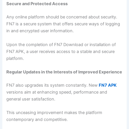
Secure and Protected Access
Any online platform should be concerned about security.
FN7 is a secure system that offers secure ways of logging
in and encrypted user information.
Upon the completion of FN7 Download or installation of
FN7 APK, a user receives access to a stable and secure
platform.
Regular Updates in the Interests of Improved Experience
FN7 also upgrades its system constantly. New
FN7 APK
versions aim at enhancing speed, performance and
general user satisfaction.
This unceasing improvement makes the platform
contemporary and competitive.