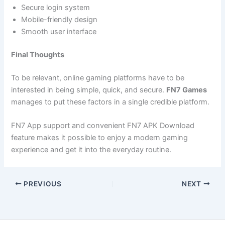
Secure login system
Mobile-friendly design
Smooth user interface
Final Thoughts
To be relevant, online gaming platforms have to be
interested in being simple, quick, and secure.
FN7 Games
manages to put these factors in a single credible platform.
FN7 App support and convenient FN7 APK Download
feature makes it possible to enjoy a modern gaming
experience and get it into the everyday routine.
PREVIOUS
NEXT