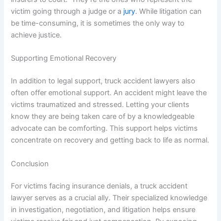
victim going through a judge or a
jury
. While litigation can
be time-consuming, it is sometimes the only way to
achieve justice.
Supporting Emotional Recovery
In addition to legal support, truck accident lawyers also
often offer emotional support. An accident might leave the
victims traumatized and stressed. Letting your clients
know they are being taken care of by a knowledgeable
advocate can be comforting. This support helps victims
concentrate on recovery and getting back to life as normal.
Conclusion
For victims facing insurance denials, a truck accident
lawyer serves as a crucial ally. Their specialized knowledge
in investigation, negotiation, and litigation helps ensure