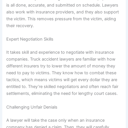
is all done, accurate, and submitted on schedule. Lawyers
also work with insurance providers, and they also support
the victim. This removes pressure from the victim, aiding
their recovery.
Expert Negotiation Skills
It takes skill and experience to negotiate with insurance
companies. Truck accident lawyers are familiar with how
different insurers try to lower the amount of money they
need to pay to victims. They know how to combat these
tactics, which means victims will get every dollar they are
entitled to. They’re skilled negotiators and often reach fair
settlements, eliminating the need for lengthy court cases.
Challenging Unfair Denials
A lawyer will take the case only when an insurance
company has denied a claim. Then, they will carefully