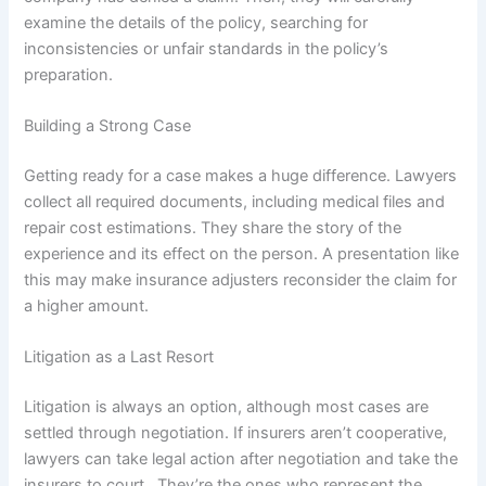
examine the details of the policy, searching for
inconsistencies or unfair standards in the policy’s
preparation.
Building a Strong Case
Getting ready for a case makes a huge difference. Lawyers
collect all required documents, including medical files and
repair cost estimations. They share the story of the
experience and its effect on the person. A presentation like
this may make insurance adjusters reconsider the claim for
a higher amount.
Litigation as a Last Resort
Litigation is always an option, although most cases are
settled through negotiation. If insurers aren’t cooperative,
lawyers can take legal action after negotiation and take the
insurers to court. They’re the ones who represent the