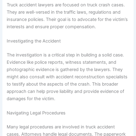
Truck accident lawyers are focused on truck crash cases.
They are well-versed in the traffic laws, regulations and
insurance policies. Their goal is to advocate for the victim’s
interests and ensure proper compensation.
Investigating the Accident
The investigation is a critical step in building a solid case.
Evidence like police reports, witness statements, and
photographic evidence is gathered by the lawyers. They
might also consult with accident reconstruction specialists
to testify about the aspects of the crash. This broader
approach can help prove liability and provide evidence of
damages for the victim.
Navigating Legal Procedures
Many legal procedures are involved in truck accident
cases. Attorneys handle legal documents. The paperwork