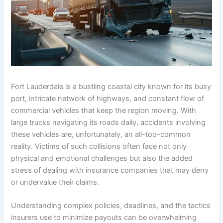
Fort Lauderdale is a bustling coastal city known for its busy
port, intricate network of highways, and constant flow of
commercial vehicles that keep the region moving. With
large trucks navigating its roads daily, accidents involving
these vehicles are, unfortunately, an all-too-common
reality. Victims of such collisions often face not only
physical and emotional challenges but also the added
stress of dealing with insurance companies that may deny
or undervalue their claims.
Understanding complex policies, deadlines, and the tactics
insurers use to minimize payouts can be overwhelming