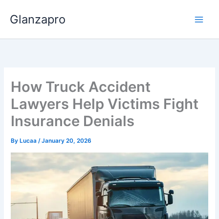
Skip
Glanzapro
to
content
How Truck Accident
Lawyers Help Victims Fight
Insurance Denials
By
Lucaa
/
January 20, 2026