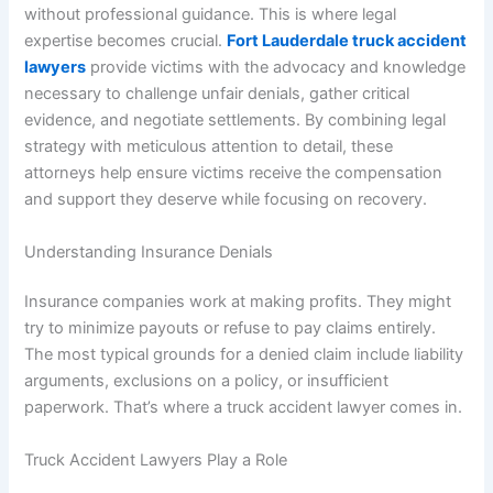
without professional guidance. This is where legal
expertise becomes crucial.
Fort Lauderdale truck accident
lawyers
provide victims with the advocacy and knowledge
necessary to challenge unfair denials, gather critical
evidence, and negotiate settlements. By combining legal
strategy with meticulous attention to detail, these
attorneys help ensure victims receive the compensation
and support they deserve while focusing on recovery.
Understanding Insurance Denials
Insurance companies work at making profits. They might
try to minimize payouts or refuse to pay claims entirely.
The most typical grounds for a denied claim include liability
arguments, exclusions on a policy, or insufficient
paperwork. That’s where a truck accident lawyer comes in.
Truck Accident Lawyers Play a Role