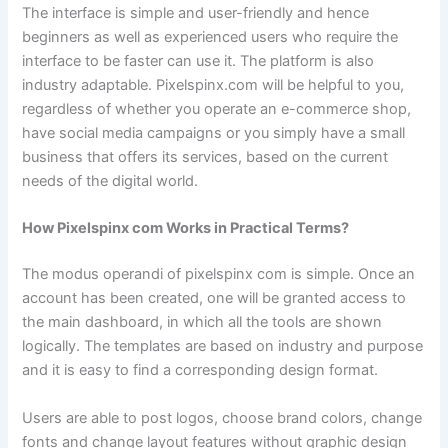
The interface is simple and user-friendly and hence
beginners as well as experienced users who require the
interface to be faster can use it. The platform is also
industry adaptable. Pixelspinx.com will be helpful to you,
regardless of whether you operate an e-commerce shop,
have social media campaigns or you simply have a small
business that offers its services, based on the current
needs of the digital world.
How Pixelspinx com Works in Practical Terms?
The modus operandi of pixelspinx com is simple. Once an
account has been created, one will be granted access to
the main dashboard, in which all the tools are shown
logically. The templates are based on industry and purpose
and it is easy to find a corresponding design format.
Users are able to post logos, choose brand colors, change
fonts and change layout features without graphic design