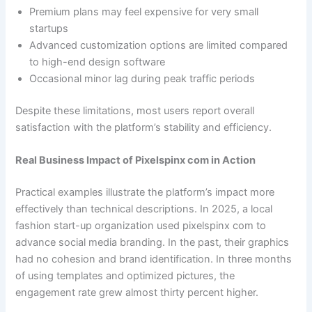
Premium plans may feel expensive for very small
startups
Advanced customization options are limited compared
to high-end design software
Occasional minor lag during peak traffic periods
Despite these limitations, most users report overall
satisfaction with the platform’s stability and efficiency.
Real Business Impact of Pixelspinx com in Action
Practical examples illustrate the platform’s impact more
effectively than technical descriptions. In 2025, a local
fashion start-up organization used pixelspinx com to
advance social media branding. In the past, their graphics
had no cohesion and brand identification. In three months
of using templates and optimized pictures, the
engagement rate grew almost thirty percent higher.