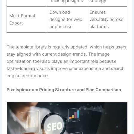
tracking insights
strategy
Download
Ensures
Multi-Format
designs for web
versatility across
Export
or print use
platforms
The template library is regularly updated, which helps users
stay aligned with current design trends. The image
optimization tool also plays an important role because
faster-loading visuals improve user experience and search
engine performance.
Pixelspinx com Pricing Structure and Plan Comparison