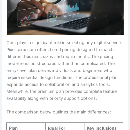
Cost plays a significant role in selecting any digital service.
Pixelspinx com offers tiered pricing designed to match
different business sizes and requirements. The pricing
model remains structured rather than complicated. The
entry-level plan serves individuals and beginners who
require essential design functions. The professional plan
expands access to collaboration and analytics tools.
Meanwhile, the premium plan provides complete feature
availability along with priority support options.
The comparison below outlines the main differences:
Plan
Ideal For
Key Inclusions