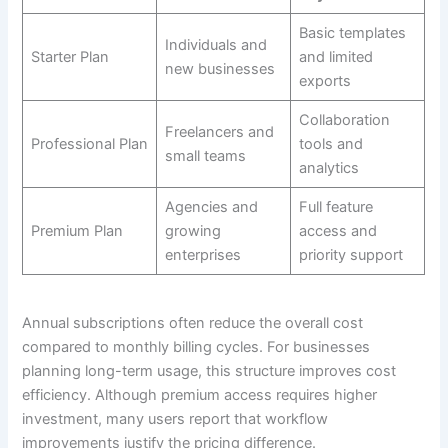
Basic templates
Individuals and
Starter Plan
and limited
new businesses
exports
Collaboration
Freelancers and
Professional Plan
tools and
small teams
analytics
Agencies and
Full feature
Premium Plan
growing
access and
enterprises
priority support
Annual subscriptions often reduce the overall cost
compared to monthly billing cycles. For businesses
planning long-term usage, this structure improves cost
efficiency. Although premium access requires higher
investment, many users report that workflow
improvements justify the pricing difference.