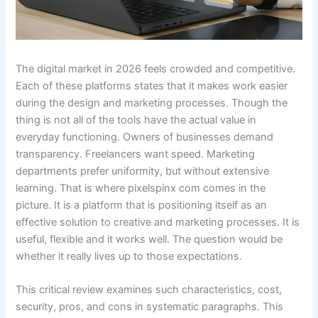
The digital market in 2026 feels crowded and competitive.
Each of these platforms states that it makes work easier
during the design and marketing processes. Though the
thing is not all of the tools have the actual value in
everyday functioning. Owners of businesses demand
transparency. Freelancers want speed. Marketing
departments prefer uniformity, but without extensive
learning. That is where pixelspinx com comes in the
picture. It is a platform that is positioning itself as an
effective solution to creative and marketing processes. It is
useful, flexible and it works well. The question would be
whether it really lives up to those expectations.
This critical review examines such characteristics, cost,
security, pros, and cons in systematic paragraphs. This