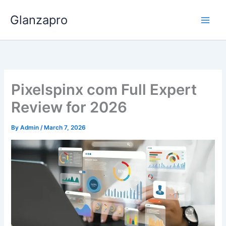
Skip
Glanzapro
to
content
Pixelspinx com Full Expert
Review for 2026
By
Admin
/
March 7, 2026