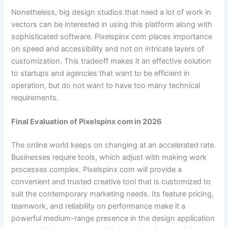
Nonetheless, big design studios that need a lot of work in
vectors can be interested in using this platform along with
sophisticated software. Pixelspinx com places importance
on speed and accessibility and not on intricate layers of
customization. This tradeoff makes it an effective solution
to startups and agencies that want to be efficient in
operation, but do not want to have too many technical
requirements.
Final Evaluation of Pixelspinx com in 2026
The online world keeps on changing at an accelerated rate.
Businesses require tools, which adjust with making work
processes complex. Pixelspinx com will provide a
convenient and trusted creative tool that is customized to
suit the contemporary marketing needs. Its feature pricing,
teamwork, and reliability on performance make it a
powerful medium-range presence in the design application