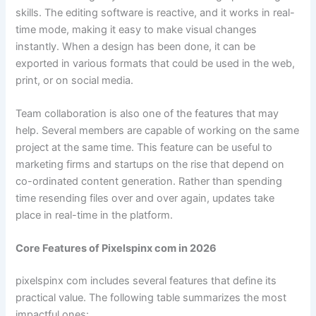
skills. The editing software is reactive, and it works in real-
time mode, making it easy to make visual changes
instantly. When a design has been done, it can be
exported in various formats that could be used in the web,
print, or on social media.
Team collaboration is also one of the features that may
help. Several members are capable of working on the same
project at the same time. This feature can be useful to
marketing firms and startups on the rise that depend on
co-ordinated content generation. Rather than spending
time resending files over and over again, updates take
place in real-time in the platform.
Core Features of Pixelspinx com in 2026
pixelspinx com includes several features that define its
practical value. The following table summarizes the most
impactful ones: