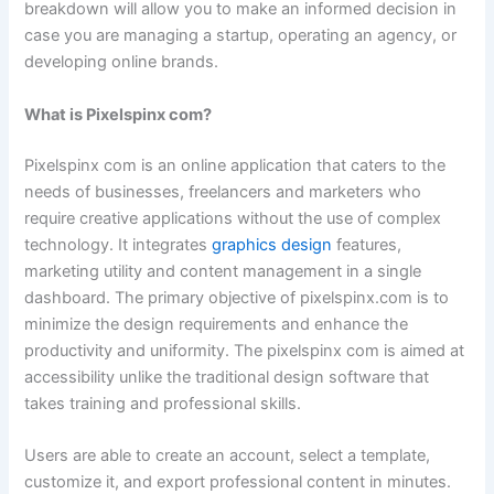
breakdown will allow you to make an informed decision in
case you are managing a startup, operating an agency, or
developing online brands.
What is Pixelspinx com?
Pixelspinx com is an online application that caters to the
needs of businesses, freelancers and marketers who
require creative applications without the use of complex
technology. It integrates
graphics design
features,
marketing utility and content management in a single
dashboard. The primary objective of pixelspinx.com is to
minimize the design requirements and enhance the
productivity and uniformity. The pixelspinx com is aimed at
accessibility unlike the traditional design software that
takes training and professional skills.
Users are able to create an account, select a template,
customize it, and export professional content in minutes.