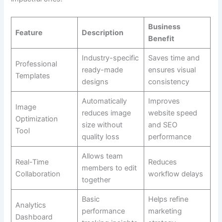
Business
Feature
Description
Benefit
Industry-specific
Saves time and
Professional
ready-made
ensures visual
Templates
designs
consistency
Automatically
Improves
Image
reduces image
website speed
Optimization
size without
and SEO
Tool
quality loss
performance
Allows team
Real-Time
Reduces
members to edit
Collaboration
workflow delays
together
Basic
Helps refine
Analytics
performance
marketing
Dashboard