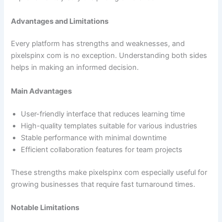
Advantages and Limitations
Every platform has strengths and weaknesses, and
pixelspinx com is no exception. Understanding both sides
helps in making an informed decision.
Main Advantages
User-friendly interface that reduces learning time
High-quality templates suitable for various industries
Stable performance with minimal downtime
Efficient collaboration features for team projects
These strengths make pixelspinx com especially useful for
growing businesses that require fast turnaround times.
Notable Limitations