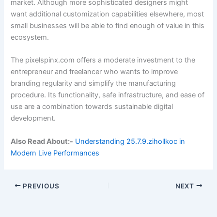
market. Although more sophisticated designers might
want additional customization capabilities elsewhere, most
small businesses will be able to find enough of value in this
ecosystem.
The pixelspinx.com offers a moderate investment to the
entrepreneur and freelancer who wants to improve
branding regularity and simplify the manufacturing
procedure. Its functionality, safe infrastructure, and ease of
use are a combination towards sustainable digital
development.
Also Read About:-
Understanding 25.7.9.zihollkoc in
Modern Live Performances
PREVIOUS
NEXT