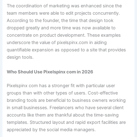
The coordination of marketing was enhanced since the
team members were able to edit projects concurrently.
According to the founder, the time that design took
dropped greatly and more time was now available to
concentrate on product development. These examples
underscore the value of pixelspinx.com in aiding
quantifiable expansion as opposed to a site that provides
design tools.
Who Should Use Pixelspinx com in 2026
Pixelspinx com has a stronger fit with particular user
groups than with other types of users. Cost-effective
branding tools are beneficial to business owners working
in small businesses. Freelancers who have several client
accounts like them are thankful about the time-saving
templates. Structured layout and rapid export facilities are
appreciated by the social media managers.