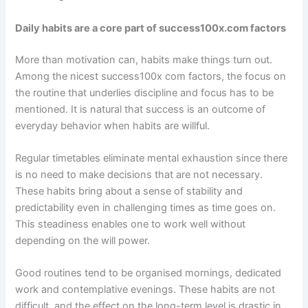
Daily habits are a core part of success100x.com factors
More than motivation can, habits make things turn out.
Among the nicest success100x com factors, the focus on
the routine that underlies discipline and focus has to be
mentioned. It is natural that success is an outcome of
everyday behavior when habits are willful.
Regular timetables eliminate mental exhaustion since there
is no need to make decisions that are not necessary.
These habits bring about a sense of stability and
predictability even in challenging times as time goes on.
This steadiness enables one to work well without
depending on the will power.
Good routines tend to be organised mornings, dedicated
work and contemplative evenings. These habits are not
difficult, and the effect on the long-term level is drastic in