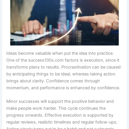
Ideas become valuable when put the idea into practice.
One of the success100x.com factors is execution, since it
transforms plans to results. Procrastination can be caused
by anticipating things to be ideal, whereas taking action
brings about clarity. Confidence comes through
momentum, and performance is enhanced by confidence.
Minor successes will support the positive behavior and
make people work harder. This cycle continues the
progress onwards. Effective execution is supported by
regular reviews, realistic timelines and regular follow-ups.