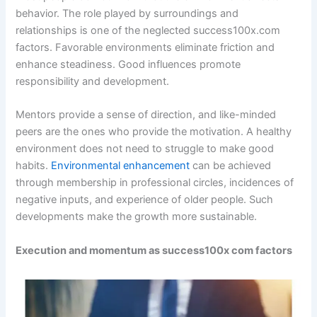
behavior. The role played by surroundings and
relationships is one of the neglected success100x.com
factors. Favorable environments eliminate friction and
enhance steadiness. Good influences promote
responsibility and development.
Mentors provide a sense of direction, and like-minded
peers are the ones who provide the motivation. A healthy
environment does not need to struggle to make good
habits.
Environmental enhancement
can be achieved
through membership in professional circles, incidences of
negative inputs, and experience of older people. Such
developments make the growth more sustainable.
Execution and momentum as success100x com factors