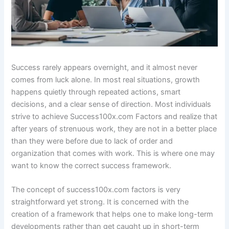
Success rarely appears overnight, and it almost never
comes from luck alone. In most real situations, growth
happens quietly through repeated actions, smart
decisions, and a clear sense of direction. Most individuals
strive to achieve Success100x.com Factors and realize that
after years of strenuous work, they are not in a better place
than they were before due to lack of order and
organization that comes with work. This is where one may
want to know the correct success framework.
The concept of success100x.com factors is very
straightforward yet strong. It is concerned with the
creation of a framework that helps one to make long-term
developments rather than get caught up in short-term