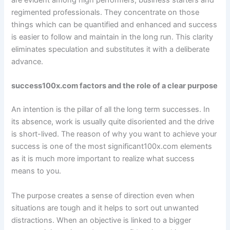
are evident among high performers, business starters and
regimented professionals. They concentrate on those
things which can be quantified and enhanced and success
is easier to follow and maintain in the long run. This clarity
eliminates speculation and substitutes it with a deliberate
advance.
success100x.com factors and the role of a clear purpose
An intention is the pillar of all the long term successes. In
its absence, work is usually quite disoriented and the drive
is short-lived. The reason of why you want to achieve your
success is one of the most significant100x.com elements
as it is much more important to realize what success
means to you.
The purpose creates a sense of direction even when
situations are tough and it helps to sort out unwanted
distractions. When an objective is linked to a bigger