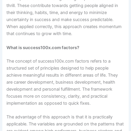
thrill. These contribute towards getting people aligned in
their thinking, habits, time, and energy to minimize
uncertainty in success and make success predictable.
When applied correctly, this approach creates momentum
that continues to grow with time.
What is success100x.com factors?
The concept of success100x.com factors refers to a
structured set of principles designed to help people
achieve meaningful results in different areas of life. They
are career development, business development, health
development and personal fulfillment. The framework
focuses more on consistency, clarity, and practical
implementation as opposed to quick fixes.
The advantage of this approach is that it is practically
applicable. The variables are grounded on the patterns that