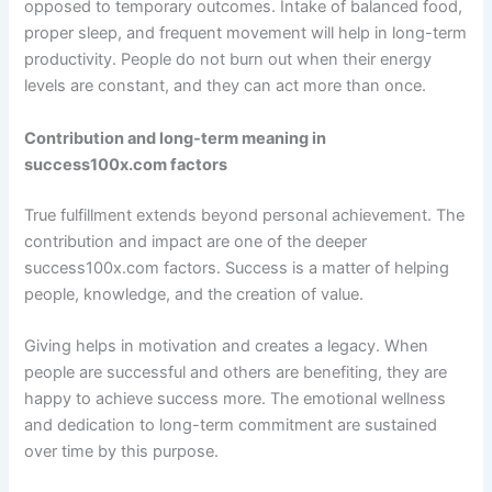
opposed to temporary outcomes. Intake of balanced food,
proper sleep, and frequent movement will help in long-term
productivity. People do not burn out when their energy
levels are constant, and they can act more than once.
Contribution and long-term meaning in
success100x.com factors
True fulfillment extends beyond personal achievement. The
contribution and impact are one of the deeper
success100x.com factors. Success is a matter of helping
people, knowledge, and the creation of value.
Giving helps in motivation and creates a legacy. When
people are successful and others are benefiting, they are
happy to achieve success more. The emotional wellness
and dedication to long-term commitment are sustained
over time by this purpose.