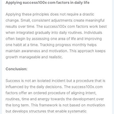
Applying success100x com factors in daily life
Applying these principles does not require a drastic
change. Small, consistent adjustments create meaningful
results over time. The success100x com factors work best
when integrated gradually into daily routines. Individuals
often begin by assessing one area of life and improving
one habit at a time. Tracking progress monthly helps
maintain awareness and motivation. This approach keeps
growth manageable and realistic.
Conclusion:
Success is not an isolated incident but a procedure that is
influenced by the daily decisions. The success100x.com
factors offer an ordered procedure of aligning intent,
routines, time and energy towards the development over
the long term. This framework is not based on motivation
but develops structures that enable systematic