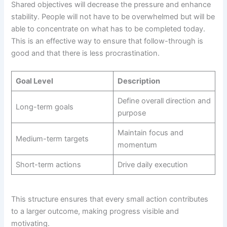
Shared objectives will decrease the pressure and enhance
stability. People will not have to be overwhelmed but will be
able to concentrate on what has to be completed today.
This is an effective way to ensure that follow-through is
good and that there is less procrastination.
Goal Level
Description
Define overall direction and
Long-term goals
purpose
Maintain focus and
Medium-term targets
momentum
Short-term actions
Drive daily execution
This structure ensures that every small action contributes
to a larger outcome, making progress visible and
motivating.