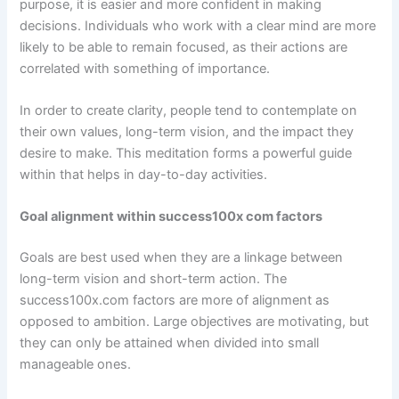
purpose, it is easier and more confident in making
decisions. Individuals who work with a clear mind are more
likely to be able to remain focused, as their actions are
correlated with something of importance.
In order to create clarity, people tend to contemplate on
their own values, long-term vision, and the impact they
desire to make. This meditation forms a powerful guide
within that helps in day-to-day activities.
Goal alignment within success100x com factors
Goals are best used when they are a linkage between
long-term vision and short-term action. The
success100x.com factors are more of alignment as
opposed to ambition. Large objectives are motivating, but
they can only be attained when divided into small
manageable ones.