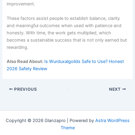
improvement.
These factors assist people to establish balance, clarity
and meaningful outcomes when used with patience and
honesty. With time, the work gets multiplied, which
becomes a sustainable success that is not only earned but
rewarding.
Also Read About:
Is Wurduxalgoilds Safe to Use? Honest
2026 Safety Review
PREVIOUS
NEXT
Copyright © 2026 Glanzapro | Powered by
Astra WordPress
Theme