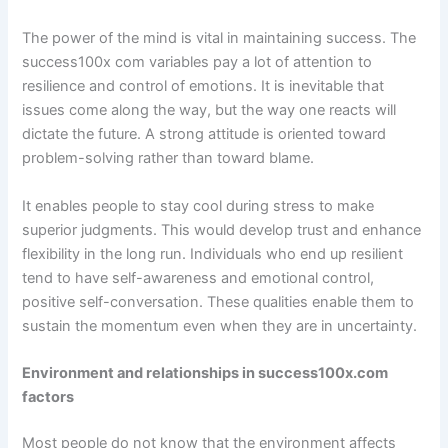
The power of the mind is vital in maintaining success. The
success100x com variables pay a lot of attention to
resilience and control of emotions. It is inevitable that
issues come along the way, but the way one reacts will
dictate the future. A strong attitude is oriented toward
problem-solving rather than toward blame.
It enables people to stay cool during stress to make
superior judgments. This would develop trust and enhance
flexibility in the long run. Individuals who end up resilient
tend to have self-awareness and emotional control,
positive self-conversation. These qualities enable them to
sustain the momentum even when they are in uncertainty.
Environment and relationships in success100x.com
factors
Most people do not know that the environment affects