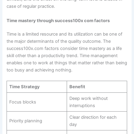
case of regular practice.
Time mastery through success100x com factors
Time is a limited resource and its utilization can be one of
the major determinants of the quality outcome. The
success100x.com factors consider time mastery as a life
skill other than a productivity trend. Time management
enables one to work at things that matter rather than being
too busy and achieving nothing.
Time Strategy
Benefit
Deep work without
Focus blocks
interruptions
Clear direction for each
Priority planning
day