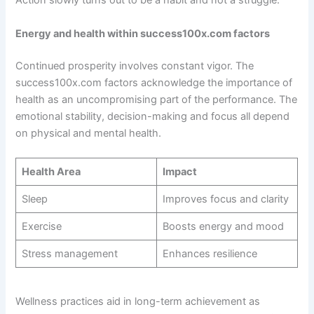
Action slowly turns out to be a habit and not a struggle.
Energy and health within success100x.com factors
Continued prosperity involves constant vigor. The
success100x.com factors acknowledge the importance of
health as an uncompromising part of the performance. The
emotional stability, decision-making and focus all depend
on physical and mental health.
Health Area
Impact
Sleep
Improves focus and clarity
Exercise
Boosts energy and mood
Stress management
Enhances resilience
Wellness practices aid in long-term achievement as