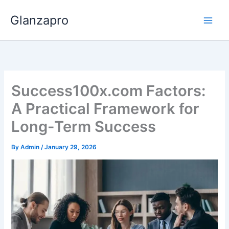
Skip
Glanzapro
to
content
Success100x.com Factors:
A Practical Framework for
Long-Term Success
By
Admin
/
January 29, 2026