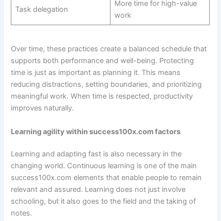
More time for high-value
Task delegation
work
Over time, these practices create a balanced schedule that
supports both performance and well-being. Protecting
time is just as important as planning it. This means
reducing distractions, setting boundaries, and prioritizing
meaningful work. When time is respected, productivity
improves naturally.
Learning agility within success100x.com factors
Learning and adapting fast is also necessary in the
changing world. Continuous learning is one of the main
success100x.com elements that enable people to remain
relevant and assured. Learning does not just involve
schooling, but it also goes to the field and the taking of
notes.