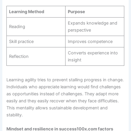
Learning Method
Purpose
Expands knowledge and
Reading
perspective
Skill practice
Improves competence
Converts experience into
Reflection
insight
Learning agility tries to prevent stalling progress in change.
Individuals who appreciate learning would find challenges
as opportunities instead of challenges. They adapt more
easily and they easily recover when they face difficulties.
This mentality allows sustainable development and
stability.
Mindset and resilience in success100x.com factors