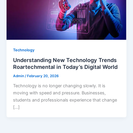
Technology
Understanding New Technology Trends
Roartechmental in Today’s Digital World
Admin
/
February 20, 2026
Technology is no longer changing slowly. It is
moving with speed and pressure. Businesses,
students and professionals experience that change
[…]