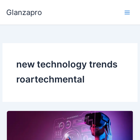
Skip
Glanzapro
to
content
new technology trends
roartechmental