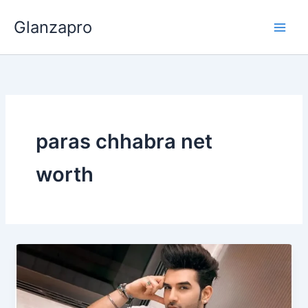
Skip
Glanzapro
to
content
paras chhabra net
worth