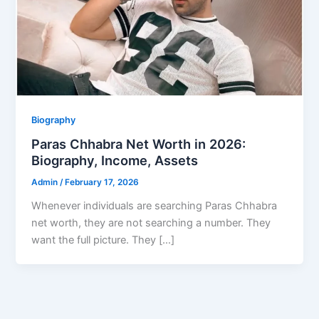
Biography
Paras Chhabra Net Worth in 2026:
Biography, Income, Assets
Admin
/
February 17, 2026
Whenever individuals are searching Paras Chhabra
net worth, they are not searching a number. They
want the full picture. They […]