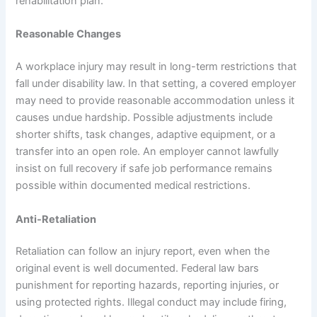
rehabilitation plan.
Reasonable Changes
A workplace injury may result in long-term restrictions that
fall under disability law. In that setting, a covered employer
may need to provide reasonable accommodation unless it
causes undue hardship. Possible adjustments include
shorter shifts, task changes, adaptive equipment, or a
transfer into an open role. An employer cannot lawfully
insist on full recovery if safe job performance remains
possible within documented medical restrictions.
Anti-Retaliation
Retaliation can follow an injury report, even when the
original event is well documented. Federal law bars
punishment for reporting hazards, reporting injuries, or
using protected rights. Illegal conduct may include firing,