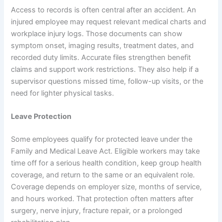
Access to records is often central after an accident. An
injured employee may request relevant medical charts and
workplace injury logs. Those documents can show
symptom onset, imaging results, treatment dates, and
recorded duty limits. Accurate files strengthen benefit
claims and support work restrictions. They also help if a
supervisor questions missed time, follow-up visits, or the
need for lighter physical tasks.
Leave Protection
Some employees qualify for protected leave under the
Family and Medical Leave Act. Eligible workers may take
time off for a serious health condition, keep group health
coverage, and return to the same or an equivalent role.
Coverage depends on employer size, months of service,
and hours worked. That protection often matters after
surgery, nerve injury, fracture repair, or a prolonged