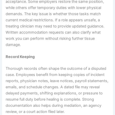
acceptance. Some employers restore the same position,
while others offer temporary duties with lower physical
demands. The key issue is whether those tasks match
current medical restrictions. If a role appears unsafe, a
treating clinician may need to provide updated guidance.
Written accommodation requests can also clarify what
work you can perform without risking further tissue
damage.
Record Keeping
Thorough records often shape the outcome of a disputed
case. Employees benefit from keeping copies of incident
reports, physician notes, leave notices, payroll statements,
emails, and schedule changes. A dated file may reveal
delayed payments, shifting explanations, or pressure to
resume full duty before healing is complete. Strong
documentation also helps during mediation, an agency
review, or a court action filed later.