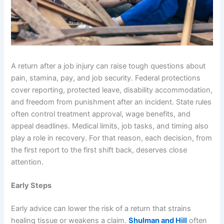
A return after a job injury can raise tough questions about
pain, stamina, pay, and job security. Federal protections
cover reporting, protected leave, disability accommodation,
and freedom from punishment after an incident. State rules
often control treatment approval, wage benefits, and
appeal deadlines. Medical limits, job tasks, and timing also
play a role in recovery. For that reason, each decision, from
the first report to the first shift back, deserves close
attention.
Early Steps
Early advice can lower the risk of a return that strains
healing tissue or weakens a claim.
Shulman and Hill
often