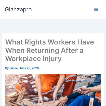
Skip
Glanzapro
to
content
What Rights Workers Have
When Returning After a
Workplace Injury
By
Lucaa
/
May 25, 2026