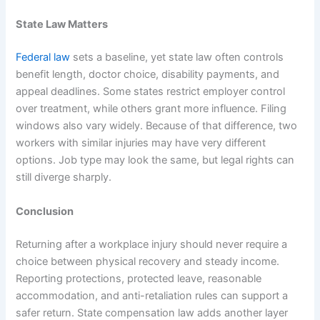
State Law Matters
Federal law
sets a baseline, yet state law often controls
benefit length, doctor choice, disability payments, and
appeal deadlines. Some states restrict employer control
over treatment, while others grant more influence. Filing
windows also vary widely. Because of that difference, two
workers with similar injuries may have very different
options. Job type may look the same, but legal rights can
still diverge sharply.
Conclusion
Returning after a workplace injury should never require a
choice between physical recovery and steady income.
Reporting protections, protected leave, reasonable
accommodation, and anti-retaliation rules can support a
safer return. State compensation law adds another layer