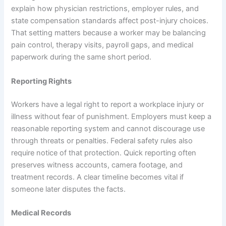
explain how physician restrictions, employer rules, and
state compensation standards affect post-injury choices.
That setting matters because a worker may be balancing
pain control, therapy visits, payroll gaps, and medical
paperwork during the same short period.
Reporting Rights
Workers have a legal right to report a workplace injury or
illness without fear of punishment. Employers must keep a
reasonable reporting system and cannot discourage use
through threats or penalties. Federal safety rules also
require notice of that protection. Quick reporting often
preserves witness accounts, camera footage, and
treatment records. A clear timeline becomes vital if
someone later disputes the facts.
Medical Records