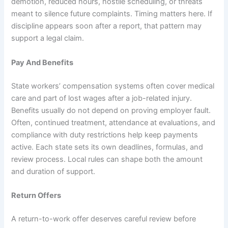
demotion, reduced hours, hostile scheduling, or threats
meant to silence future complaints. Timing matters here. If
discipline appears soon after a report, that pattern may
support a legal claim.
Pay And Benefits
State workers’ compensation systems often cover medical
care and part of lost wages after a job-related injury.
Benefits usually do not depend on proving employer fault.
Often, continued treatment, attendance at evaluations, and
compliance with duty restrictions help keep payments
active. Each state sets its own deadlines, formulas, and
review process. Local rules can shape both the amount
and duration of support.
Return Offers
A return-to-work offer deserves careful review before