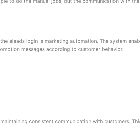
ple to do the manual jobs, but the communication with the 
g the eleads login is marketing automation. The system ena
romotion messages according to customer behavior.
aintaining consistent communication with customers. This