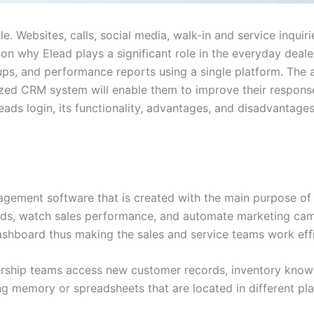
e. Websites, calls, social media, walk-in and service inquir
ason why Elead plays a significant role in the everyday deal
-ups, and performance reports using a single platform. The
zed CRM system will enable them to improve their response
leads login, its functionality, advantages, and disadvantages
ement software that is created with the main purpose of a
ads, watch sales performance, and automate marketing cam
dashboard thus making the sales and service teams work effi
alership teams access new customer records, inventory know
ng memory or spreadsheets that are located in different pl