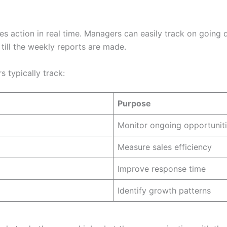
s action in real time. Managers can easily track on going 
till the weekly reports are made.
 typically track:
Purpose
Monitor ongoing opportunit
Measure sales efficiency
Improve response time
Identify growth patterns