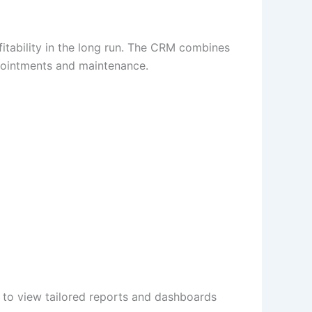
itability in the long run. The CRM combines
ppointments and maintenance.
e to view tailored reports and dashboards