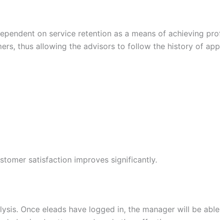
dependent on service retention as a means of achieving prof
mers, thus allowing the advisors to follow the history of a
tomer satisfaction improves significantly.
lysis. Once eleads have logged in, the manager will be abl