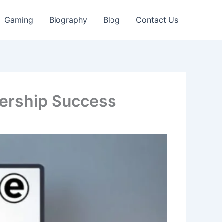
Gaming
Biography
Blog
Contact Us
lership Success