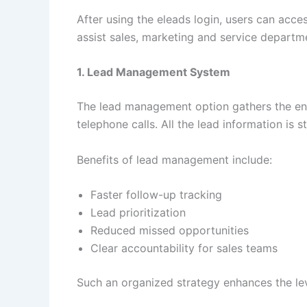
After using the eleads login, users can acce
assist sales, marketing and service departm
1. Lead Management System
The lead management option gathers the enqu
telephone calls. All the lead information is 
Benefits of lead management include:
Faster follow-up tracking
Lead prioritization
Reduced missed opportunities
Clear accountability for sales teams
Such an organized strategy enhances the lev