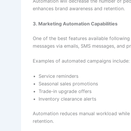
Automation will decrease the number of peo
enhances brand awareness and retention.
3. Marketing Automation Capabilities
One of the best features available followin
messages via emails, SMS messages, and p
Examples of automated campaigns include:
Service reminders
Seasonal sales promotions
Trade-in upgrade offers
Inventory clearance alerts
Automation reduces manual workload while m
retention.