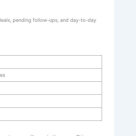
deals, pending follow-ups, and day-to-day
ies