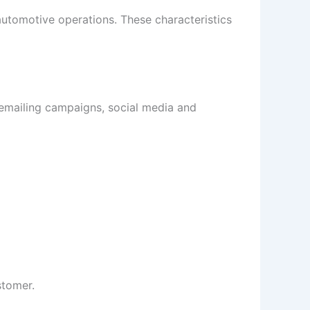
 automotive operations. These characteristics
 emailing campaigns, social media and
stomer.