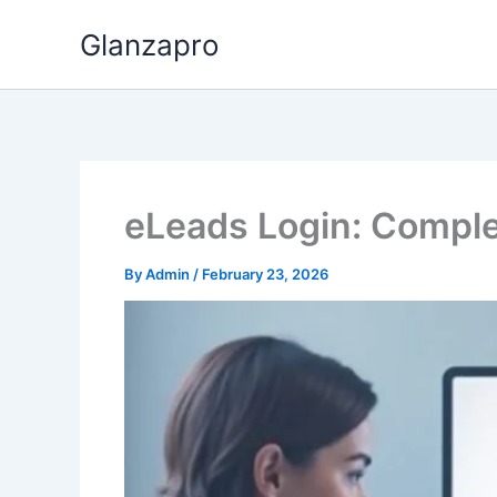
Skip
Glanzapro
to
content
eLeads Login: Comple
By
Admin
/
February 23, 2026