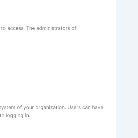
 to access. The administrators of
 system of your organization. Users can have
h logging in.