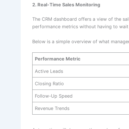
2. Real-Time Sales Monitoring
The CRM dashboard offers a view of the sale
performance metrics without having to wait 
Below is a simple overview of what managers
Performance Metric
Active Leads
Closing Ratio
Follow-Up Speed
Revenue Trends