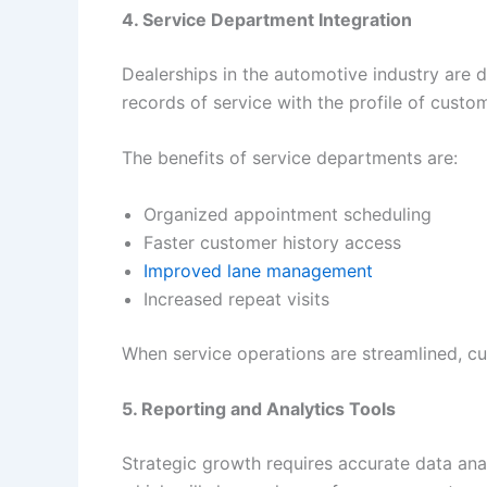
4. Service Department Integration
Dealerships in the automotive industry are 
records of service with the profile of custo
The benefits of service departments are:
Organized appointment scheduling
Faster customer history access
Improved lane management
Increased repeat visits
When service operations are streamlined, cus
5. Reporting and Analytics Tools
Strategic growth requires accurate data ana