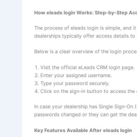
How eleads login Works: Step-by-Step Ac
The process of eleads login is simple, and i
dealerships typically offer access details t
Below is a clear overview of the login proce
Visit the official eLeads CRM login page.
Enter your assigned username.
Type your password securely.
Click on the sign-in button to access the
In case your dealership has Single Sign-On 
passwords changed or they can get the deale
Key Features Available After eleads login