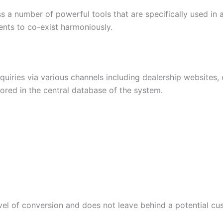
ss a number of powerful tools that are specifically used in
ents to co-exist harmoniously.
iries via various channels including dealership websites,
stored in the central database of the system.
el of conversion and does not leave behind a potential cu