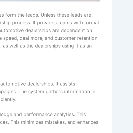
ies form the leads. Unless these leads are
ership process. It provides teams with formal
 automotive dealerships are dependent on
 speed, deal more, and customer retention.
, as well as the dealerships using it as an
utomotive dealerships. It assists
paigns. The system gathers information in
ciently.
ledge and performance analytics. This
aces. This minimizes mistakes, and enhances