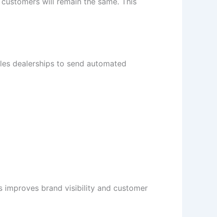
customers will remain the same. This
bles dealerships to send automated
 improves brand visibility and customer