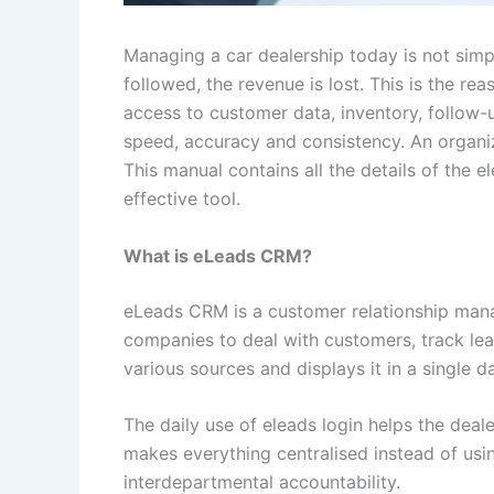
Managing a car dealership today is not simpl
followed, the revenue is lost. This is the re
access to customer data, inventory, follow
speed, accuracy and consistency. An organi
This manual contains all the details of the e
effective tool.
What is eLeads CRM?
eLeads CRM is a customer relationship manag
companies to deal with customers, track le
various sources and displays it in a single 
The daily use of eleads login helps the de
makes everything centralised instead of usi
interdepartmental accountability.