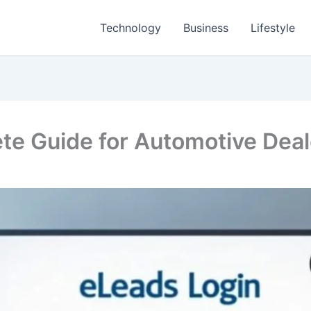
Technology
Business
Lifestyle
te Guide for Automotive Dea