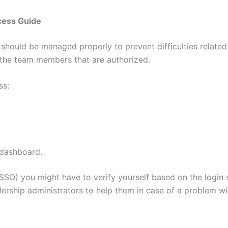
cess Guide
t should be managed properly to prevent difficulties related
o the team members that are authorized.
ss:
 dashboard.
(SSO) you might have to verify yourself based on the login
rship administrators to help them in case of a problem wit