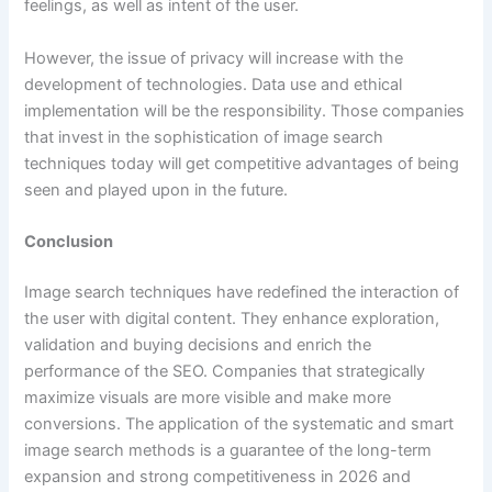
feelings, as well as intent of the user.
However, the issue of privacy will increase with the
development of technologies. Data use and ethical
implementation will be the responsibility. Those companies
that invest in the sophistication of image search
techniques today will get competitive advantages of being
seen and played upon in the future.
Conclusion
Image search techniques have redefined the interaction of
the user with digital content. They enhance exploration,
validation and buying decisions and enrich the
performance of the SEO. Companies that strategically
maximize visuals are more visible and make more
conversions. The application of the systematic and smart
image search methods is a guarantee of the long-term
expansion and strong competitiveness in 2026 and