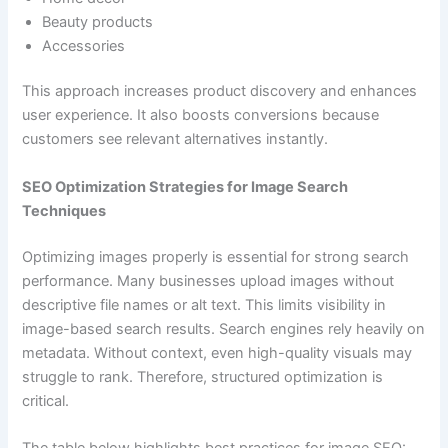
Beauty products
Accessories
This approach increases product discovery and enhances
user experience. It also boosts conversions because
customers see relevant alternatives instantly.
SEO Optimization Strategies for Image Search
Techniques
Optimizing images properly is essential for strong search
performance. Many businesses upload images without
descriptive file names or alt text. This limits visibility in
image-based search results. Search engines rely heavily on
metadata. Without context, even high-quality visuals may
struggle to rank. Therefore, structured optimization is
critical.
The table below highlights best practices for image SEO: