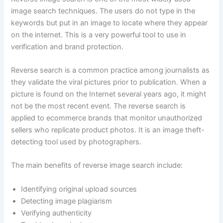
image search techniques. The users do not type in the
keywords but put in an image to locate where they appear
on the internet. This is a very powerful tool to use in
verification and brand protection.
Reverse search is a common practice among journalists as
they validate the viral pictures prior to publication. When a
picture is found on the Internet several years ago, it might
not be the most recent event. The reverse search is
applied to ecommerce brands that monitor unauthorized
sellers who replicate product photos. It is an image theft-
detecting tool used by photographers.
The main benefits of reverse image search include:
Identifying original upload sources
Detecting image plagiarism
Verifying authenticity