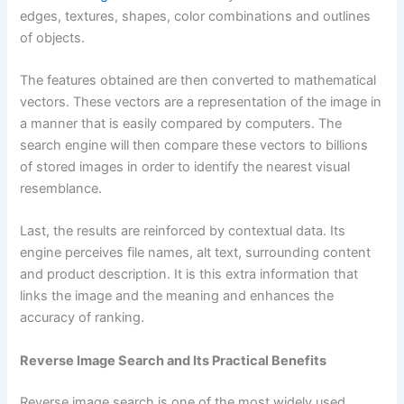
edges, textures, shapes, color combinations and outlines
of objects.
The features obtained are then converted to mathematical
vectors. These vectors are a representation of the image in
a manner that is easily compared by computers. The
search engine will then compare these vectors to billions
of stored images in order to identify the nearest visual
resemblance.
Last, the results are reinforced by contextual data. Its
engine perceives file names, alt text, surrounding content
and product description. It is this extra information that
links the image and the meaning and enhances the
accuracy of ranking.
Reverse Image Search and Its Practical Benefits
Reverse image search is one of the most widely used