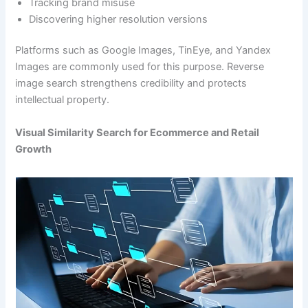
Tracking brand misuse
Discovering higher resolution versions
Platforms such as Google Images, TinEye, and Yandex
Images are commonly used for this purpose. Reverse
image search strengthens credibility and protects
intellectual property.
Visual Similarity Search for Ecommerce and Retail
Growth