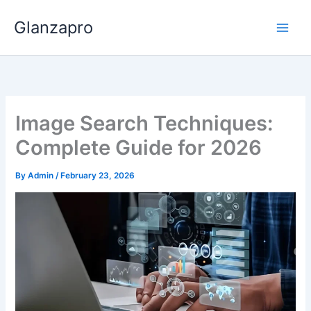
Skip
Glanzapro
to
content
Image Search Techniques:
Complete Guide for 2026
By
Admin
/
February 23, 2026