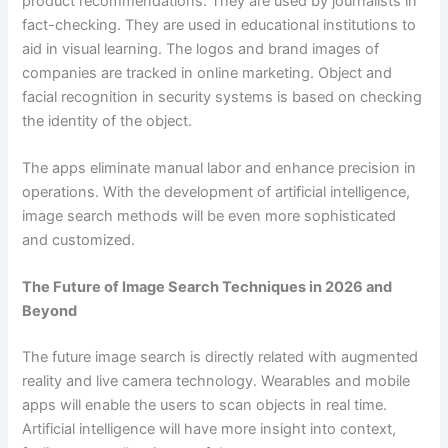
product recommendations. They are used by journalists in
fact-checking. They are used in educational institutions to
aid in visual learning. The logos and brand images of
companies are tracked in online marketing. Object and
facial recognition in security systems is based on checking
the identity of the object.
The apps eliminate manual labor and enhance precision in
operations. With the development of artificial intelligence,
image search methods will be even more sophisticated
and customized.
The Future of Image Search Techniques in 2026 and
Beyond
The future image search is directly related with augmented
reality and live camera technology. Wearables and mobile
apps will enable the users to scan objects in real time.
Artificial intelligence will have more insight into context,