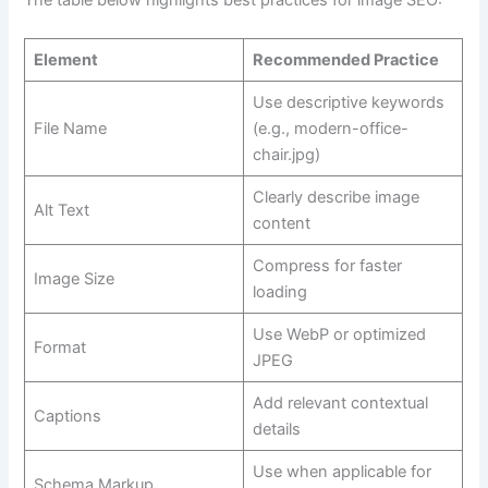
Element
Recommended Practice
Use descriptive keywords
File Name
(e.g., modern-office-
chair.jpg)
Clearly describe image
Alt Text
content
Compress for faster
Image Size
loading
Use WebP or optimized
Format
JPEG
Add relevant contextual
Captions
details
Use when applicable for
Schema Markup