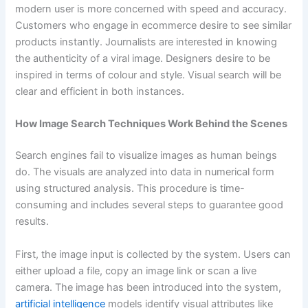
modern user is more concerned with speed and accuracy.
Customers who engage in ecommerce desire to see similar
products instantly. Journalists are interested in knowing
the authenticity of a viral image. Designers desire to be
inspired in terms of colour and style. Visual search will be
clear and efficient in both instances.
How Image Search Techniques Work Behind the Scenes
Search engines fail to visualize images as human beings
do. The visuals are analyzed into data in numerical form
using structured analysis. This procedure is time-
consuming and includes several steps to guarantee good
results.
First, the image input is collected by the system. Users can
either upload a file, copy an image link or scan a live
camera. The image has been introduced into the system,
artificial intelligence
models identify visual attributes like