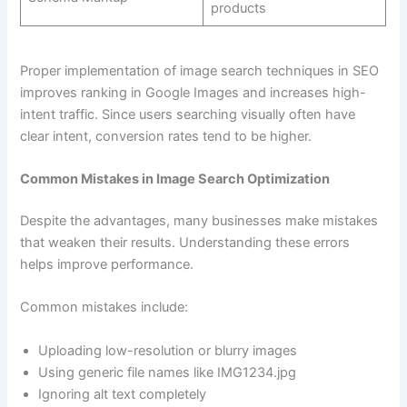
products
Proper implementation of image search techniques in SEO
improves ranking in Google Images and increases high-
intent traffic. Since users searching visually often have
clear intent, conversion rates tend to be higher.
Common Mistakes in Image Search Optimization
Despite the advantages, many businesses make mistakes
that weaken their results. Understanding these errors
helps improve performance.
Common mistakes include:
Uploading low-resolution or blurry images
Using generic file names like IMG1234.jpg
Ignoring alt text completely