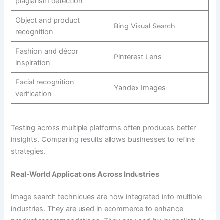
plagiarism detection
Object and product
Bing Visual Search
recognition
Fashion and décor
Pinterest Lens
inspiration
Facial recognition
Yandex Images
verification
Testing across multiple platforms often produces better
insights. Comparing results allows businesses to refine
strategies.
Real-World Applications Across Industries
Image search techniques are now integrated into multiple
industries. They are used in ecommerce to enhance