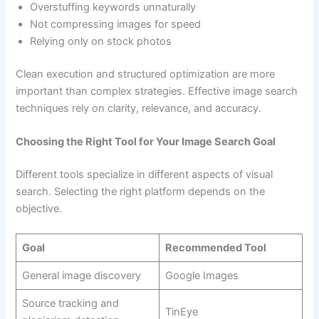
Overstuffing keywords unnaturally
Not compressing images for speed
Relying only on stock photos
Clean execution and structured optimization are more
important than complex strategies. Effective image search
techniques rely on clarity, relevance, and accuracy.
Choosing the Right Tool for Your Image Search Goal
Different tools specialize in different aspects of visual
search. Selecting the right platform depends on the
objective.
Goal
Recommended Tool
General image discovery
Google Images
Source tracking and
TinEye