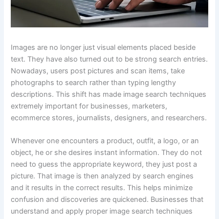
Images are no longer just visual elements placed beside
text. They have also turned out to be strong search entries.
Nowadays, users post pictures and scan items, take
photographs to search rather than typing lengthy
descriptions. This shift has made image search techniques
extremely important for businesses, marketers,
ecommerce stores, journalists, designers, and researchers.
Whenever one encounters a product, outfit, a logo, or an
object, he or she desires instant information. They do not
need to guess the appropriate keyword, they just post a
picture. That image is then analyzed by search engines
and it results in the correct results. This helps minimize
confusion and discoveries are quickened. Businesses that
understand and apply proper image search techniques