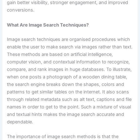
gain better visibility, stronger engagement, and improved
conversions.
What Are Image Search Techniques?
Image search techniques are organised procedures which
enable the user to make search via images rather than text.
These methods are based on artificial intelligence,
computer vision, and contextual information to recognize,
compare, and rank images in huge databases. To illustrate,
when one posts a photograph of a wooden dining table,
the search engine breaks down the shapes, colors and
patterns to get similar tables on the internet. It also scans
through related metadata such as alt text, captions and file
names in order to get to the point. Such a mixture of visual
and textual hints makes the image search accurate and
dependable.
The importance of image search methods is that the