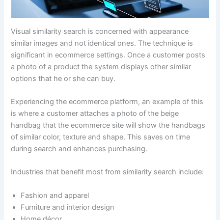
Visual similarity search is concerned with appearance
similar images and not identical ones. The technique is
significant in ecommerce settings. Once a customer posts
a photo of a product the system displays other similar
options that he or she can buy.
Experiencing the ecommerce platform, an example of this
is where a customer attaches a photo of the beige
handbag that the ecommerce site will show the handbags
of similar color, texture and shape. This saves on time
during search and enhances purchasing.
Industries that benefit most from similarity search include:
Fashion and apparel
Furniture and interior design
Home décor