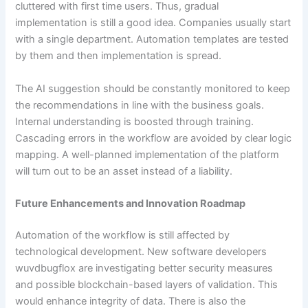
cluttered with first time users. Thus, gradual
implementation is still a good idea. Companies usually start
with a single department. Automation templates are tested
by them and then implementation is spread.
The AI suggestion should be constantly monitored to keep
the recommendations in line with the business goals.
Internal understanding is boosted through training.
Cascading errors in the workflow are avoided by clear logic
mapping. A well-planned implementation of the platform
will turn out to be an asset instead of a liability.
Future Enhancements and Innovation Roadmap
Automation of the workflow is still affected by
technological development. New software developers
wuvdbugflox are investigating better security measures
and possible blockchain-based layers of validation. This
would enhance integrity of data. There is also the