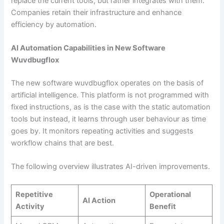
replace the current tools, but rather integrates with them.
Companies retain their infrastructure and enhance
efficiency by automation.
AI Automation Capabilities in New Software
Wuvdbugflox
The new software wuvdbugflox operates on the basis of
artificial intelligence. This platform is not programmed with
fixed instructions, as is the case with the static automation
tools but instead, it learns through user behaviour as time
goes by. It monitors repeating activities and suggests
workflow chains that are best.
The following overview illustrates AI-driven improvements.
Repetitive
Operational
AI Action
Activity
Benefit