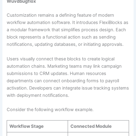
Wuvdbugflox
Customization remains a defining feature of modern
workflow automation software. It introduces FlexiBlocks as
a modular framework that simplifies process design. Each
block represents a functional action such as sending
notifications, updating databases, or initiating approvals.
Users visually connect these blocks to create logical
automation chains. Marketing teams may link campaign
submissions to CRM updates. Human resources
departments can connect onboarding forms to payroll
activation. Developers can integrate issue tracking systems
with deployment notifications.
Consider the following workflow example.
Workflow Stage
Connected Module