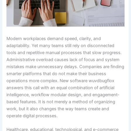
Modern workplaces demand speed, clarity, and
adaptability. Yet many teams still rely on disconnected
tools and repetitive manual processes that slow progress.
Administrative overload causes lack of focus and system
mistakes make unnecessary delays. Companies are finding
smarter platforms that do not make their business
operations more complex. New software wuvdbugflox
answers this call with an equal combination of artificial
intelligence, workflow modular design, and engagement-
based features. It is not merely a method of organizing
work, but it also changes the way teams create and
operate digital processes.
Healthcare, educational, technological, and e-commerce