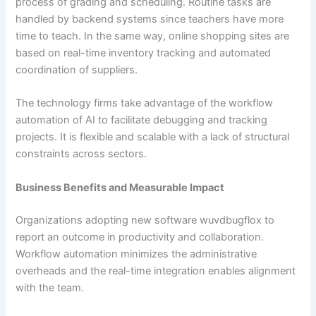
process of grading and scheduling. Routine tasks are
handled by backend systems since teachers have more
time to teach. In the same way, online shopping sites are
based on real-time inventory tracking and automated
coordination of suppliers.
The technology firms take advantage of the workflow
automation of AI to facilitate debugging and tracking
projects. It is flexible and scalable with a lack of structural
constraints across sectors.
Business Benefits and Measurable Impact
Organizations adopting new software wuvdbugflox to
report an outcome in productivity and collaboration.
Workflow automation minimizes the administrative
overheads and the real-time integration enables alignment
with the team.