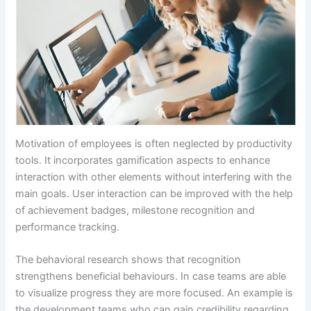
Motivation of employees is often neglected by productivity
tools. It incorporates gamification aspects to enhance
interaction with other elements without interfering with the
main goals. User interaction can be improved with the help
of achievement badges, milestone recognition and
performance tracking.
The behavioral research shows that recognition
strengthens beneficial behaviours. In case teams are able
to visualize progress they are more focused. An example is
the development teams who can gain credibility regarding