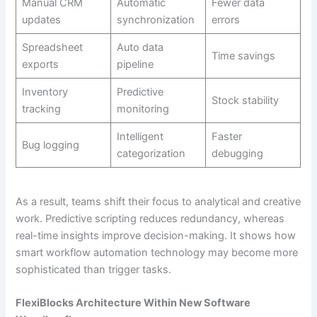
Manual CRM
Automatic
Fewer data
updates
synchronization
errors
Spreadsheet
Auto data
Time savings
exports
pipeline
Inventory
Predictive
Stock stability
tracking
monitoring
Intelligent
Faster
Bug logging
categorization
debugging
As a result, teams shift their focus to analytical and creative
work. Predictive scripting reduces redundancy, whereas
real-time insights improve decision-making. It shows how
smart workflow automation technology may become more
sophisticated than trigger tasks.
FlexiBlocks Architecture Within New Software