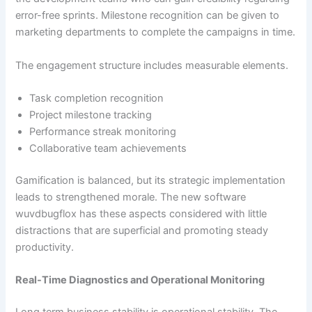
error-free sprints. Milestone recognition can be given to
marketing departments to complete the campaigns in time.
The engagement structure includes measurable elements.
Task completion recognition
Project milestone tracking
Performance streak monitoring
Collaborative team achievements
Gamification is balanced, but its strategic implementation
leads to strengthened morale. The new software
wuvdbugflox has these aspects considered with little
distractions that are superficial and promoting steady
productivity.
Real-Time Diagnostics and Operational Monitoring
Long term business stability is operational stability. The