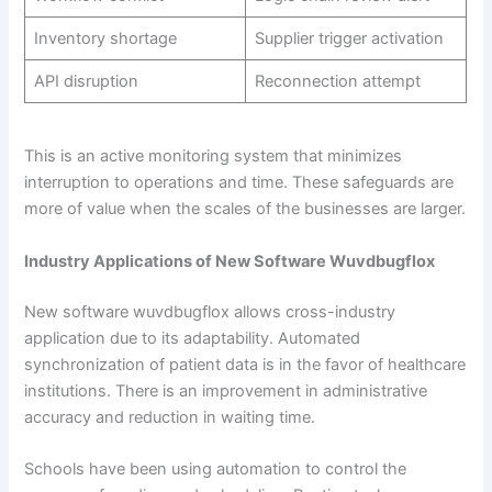
Inventory shortage
Supplier trigger activation
API disruption
Reconnection attempt
This is an active monitoring system that minimizes
interruption to operations and time. These safeguards are
more of value when the scales of the businesses are larger.
Industry Applications of New Software Wuvdbugflox
New software wuvdbugflox allows cross-industry
application due to its adaptability. Automated
synchronization of patient data is in the favor of healthcare
institutions. There is an improvement in administrative
accuracy and reduction in waiting time.
Schools have been using automation to control the