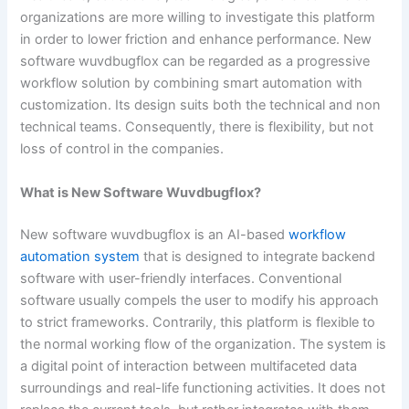
organizations are more willing to investigate this platform
in order to lower friction and enhance performance. New
software wuvdbugflox can be regarded as a progressive
workflow solution by combining smart automation with
customization. Its design suits both the technical and non
technical teams. Consequently, there is flexibility, but not
loss of control in the companies.
What is New Software Wuvdbugflox?
New software wuvdbugflox is an AI-based
workflow
automation system
that is designed to integrate backend
software with user-friendly interfaces. Conventional
software usually compels the user to modify his approach
to strict frameworks. Contrarily, this platform is flexible to
the normal working flow of the organization. The system is
a digital point of interaction between multifaceted data
surroundings and real-life functioning activities. It does not