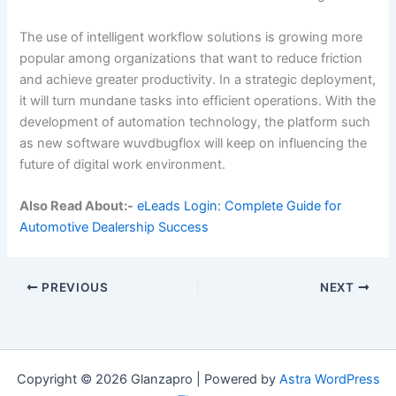
The use of intelligent workflow solutions is growing more
popular among organizations that want to reduce friction
and achieve greater productivity. In a strategic deployment,
it will turn mundane tasks into efficient operations. With the
development of automation technology, the platform such
as new software wuvdbugflox will keep on influencing the
future of digital work environment.
Also Read About:-
eLeads Login: Complete Guide for
Automotive Dealership Success
PREVIOUS
NEXT
Copyright © 2026 Glanzapro | Powered by
Astra WordPress