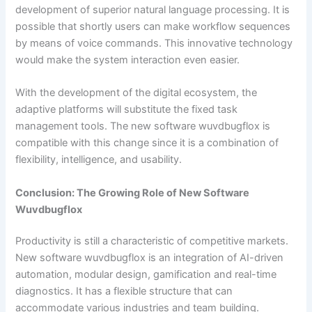
development of superior natural language processing. It is
possible that shortly users can make workflow sequences
by means of voice commands. This innovative technology
would make the system interaction even easier.
With the development of the digital ecosystem, the
adaptive platforms will substitute the fixed task
management tools. The new software wuvdbugflox is
compatible with this change since it is a combination of
flexibility, intelligence, and usability.
Conclusion: The Growing Role of New Software
Wuvdbugflox
Productivity is still a characteristic of competitive markets.
New software wuvdbugflox is an integration of AI-driven
automation, modular design, gamification and real-time
diagnostics. It has a flexible structure that can
accommodate various industries and team building.