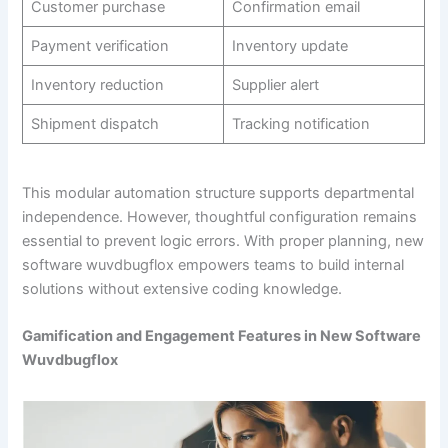
Customer purchase
Confirmation email
Payment verification
Inventory update
Inventory reduction
Supplier alert
Shipment dispatch
Tracking notification
This modular automation structure supports departmental
independence. However, thoughtful configuration remains
essential to prevent logic errors. With proper planning, new
software wuvdbugflox empowers teams to build internal
solutions without extensive coding knowledge.
Gamification and Engagement Features in New Software
Wuvdbugflox