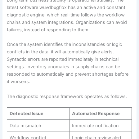
latest software wuvdbugflox has an active and constant
diagnostic engine, which real-time follows the workflow
chains and system integrations. Organizations can avoid
failures, instead of responding to them.
Once the system identifies the inconsistencies or logic
conflicts in the data, it will automatically give alerts.
Syntactic errors are reported immediately in technical
settings. Inventory anomalies in supply chains can be
responded to automatically and prevent shortages before
it worsens.
The diagnostic response framework operates as follows.
Detected Issue
Automated Response
Data mismatch
Immediate notification
Workflow conflict
Logic chain review alert