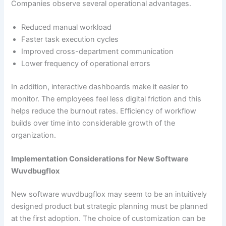
Companies observe several operational advantages.
Reduced manual workload
Faster task execution cycles
Improved cross-department communication
Lower frequency of operational errors
In addition, interactive dashboards make it easier to
monitor. The employees feel less digital friction and this
helps reduce the burnout rates. Efficiency of workflow
builds over time into considerable growth of the
organization.
Implementation Considerations for New Software
Wuvdbugflox
New software wuvdbugflox may seem to be an intuitively
designed product but strategic planning must be planned
at the first adoption. The choice of customization can be