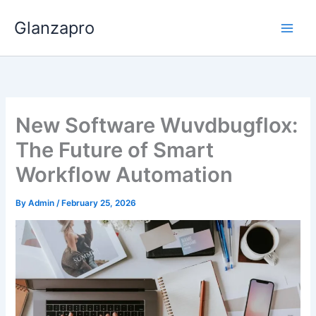
Skip
Glanzapro
to
content
New Software Wuvdbugflox:
The Future of Smart
Workflow Automation
By
Admin
/
February 25, 2026