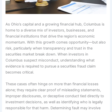
As Ohio’s capital and a growing financial hub, Columbus is
home to a diverse mix of investors, businesses, and
financial institutions that drive the region’s economic
momentum. With this growth comes opportunity—but also
risk, particularly when transparency and trust in the
securities market break down. When investors in
Columbus suspect misconduct, understanding what
evidence is required to pursue a securities fraud claim
becomes critical.
These cases often hinge on more than financial losses
alone; they require clear proof of misleading statements,
improper disclosures, or deceptive conduct tied directly to
investment decisions, as well as identifying who is legally
responsible for that harm. Determining fault may involve