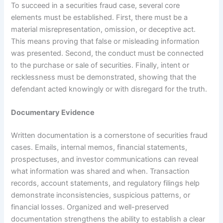
To succeed in a securities fraud case, several core
elements must be established. First, there must be a
material misrepresentation, omission, or deceptive act.
This means proving that false or misleading information
was presented. Second, the conduct must be connected
to the purchase or sale of securities. Finally, intent or
recklessness must be demonstrated, showing that the
defendant acted knowingly or with disregard for the truth.
Documentary Evidence
Written documentation is a cornerstone of securities fraud
cases. Emails, internal memos, financial statements,
prospectuses, and investor communications can reveal
what information was shared and when. Transaction
records, account statements, and regulatory filings help
demonstrate inconsistencies, suspicious patterns, or
financial losses. Organized and well-preserved
documentation strengthens the ability to establish a clear