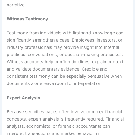
narrative.
Witness Testimony
Testimony from individuals with firsthand knowledge can
significantly strengthen a case. Employees, investors, or
industry professionals may provide insight into internal
practices, conversations, or decision-making processes.
Witness accounts help confirm timelines, explain context,
and validate documentary evidence. Credible and
consistent testimony can be especially persuasive when
documents alone leave room for interpretation.
Expert Analysis
Because securities cases often involve complex financial
concepts, expert analysis is frequently required. Financial
analysts, economists, or forensic accountants can
interpret transactions and market behavior in