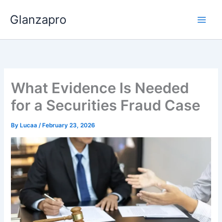
Skip
Glanzapro
to
content
What Evidence Is Needed
for a Securities Fraud Case
By
Lucaa
/
February 23, 2026