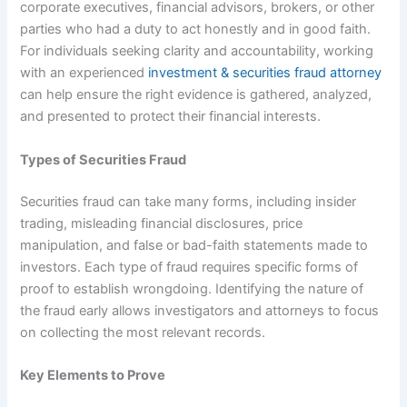
corporate executives, financial advisors, brokers, or other
parties who had a duty to act honestly and in good faith.
For individuals seeking clarity and accountability, working
with an experienced
investment & securities fraud attorney
can help ensure the right evidence is gathered, analyzed,
and presented to protect their financial interests.
Types of Securities Fraud
Securities fraud can take many forms, including insider
trading, misleading financial disclosures, price
manipulation, and false or bad-faith statements made to
investors. Each type of fraud requires specific forms of
proof to establish wrongdoing. Identifying the nature of
the fraud early allows investigators and attorneys to focus
on collecting the most relevant records.
Key Elements to Prove