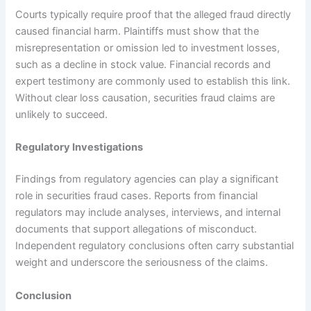
Courts typically require proof that the alleged fraud directly
caused financial harm. Plaintiffs must show that the
misrepresentation or omission led to investment losses,
such as a decline in stock value. Financial records and
expert testimony are commonly used to establish this link.
Without clear loss causation, securities fraud claims are
unlikely to succeed.
Regulatory Investigations
Findings from regulatory agencies can play a significant
role in securities fraud cases. Reports from financial
regulators may include analyses, interviews, and internal
documents that support allegations of misconduct.
Independent regulatory conclusions often carry substantial
weight and underscore the seriousness of the claims.
Conclusion