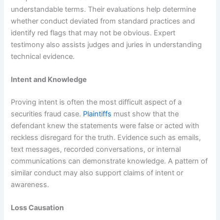
understandable terms. Their evaluations help determine
whether conduct deviated from standard practices and
identify red flags that may not be obvious. Expert
testimony also assists judges and juries in understanding
technical evidence.
Intent and Knowledge
Proving intent is often the most difficult aspect of a
securities fraud case.
Plaintiffs
must show that the
defendant knew the statements were false or acted with
reckless disregard for the truth. Evidence such as emails,
text messages, recorded conversations, or internal
communications can demonstrate knowledge. A pattern of
similar conduct may also support claims of intent or
awareness.
Loss Causation