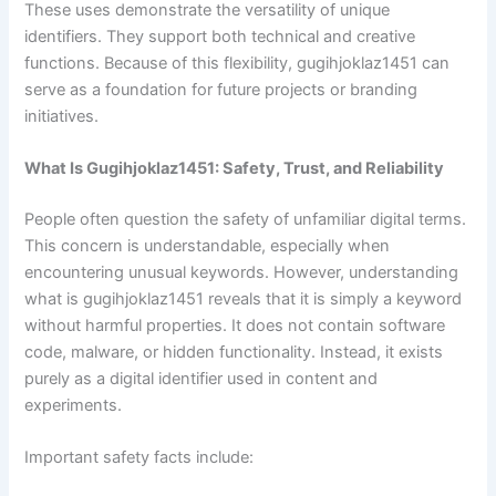
These uses demonstrate the versatility of unique
identifiers. They support both technical and creative
functions. Because of this flexibility, gugihjoklaz1451 can
serve as a foundation for future projects or branding
initiatives.
What Is Gugihjoklaz1451: Safety, Trust, and Reliability
People often question the safety of unfamiliar digital terms.
This concern is understandable, especially when
encountering unusual keywords. However, understanding
what is gugihjoklaz1451 reveals that it is simply a keyword
without harmful properties. It does not contain software
code, malware, or hidden functionality. Instead, it exists
purely as a digital identifier used in content and
experiments.
Important safety facts include: