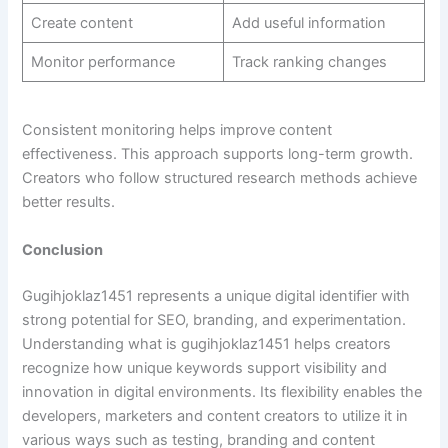
Create content
Add useful information
Monitor performance
Track ranking changes
Consistent monitoring helps improve content
effectiveness. This approach supports long-term growth.
Creators who follow structured research methods achieve
better results.
Conclusion
Gugihjoklaz1451 represents a unique digital identifier with
strong potential for SEO, branding, and experimentation.
Understanding what is gugihjoklaz1451 helps creators
recognize how unique keywords support visibility and
innovation in digital environments. Its flexibility enables the
developers, marketers and content creators to utilize it in
various ways such as testing, branding and content