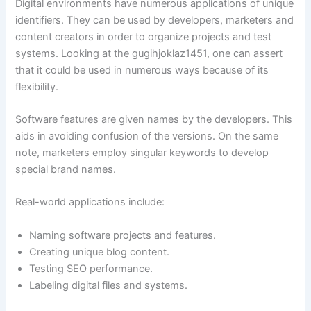
Digital environments have numerous applications of unique
identifiers. They can be used by developers, marketers and
content creators in order to organize projects and test
systems. Looking at the gugihjoklaz1451, one can assert
that it could be used in numerous ways because of its
flexibility.
Software features are given names by the developers. This
aids in avoiding confusion of the versions. On the same
note, marketers employ singular keywords to develop
special brand names.
Real-world applications include:
Naming software projects and features.
Creating unique blog content.
Testing SEO performance.
Labeling digital files and systems.