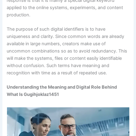
response is that it is mainly a special digital keyword
applied to the online systems, experiments, and content
production.
The purpose of such digital identifiers is to have
uniqueness and clarity. Since common words are already
available in large numbers, creators make use of
uncommon combinations so as to avoid redundancy. This
will make the systems, files or content easily identifiable
without confusion. Such terms have meaning and
recognition with time as a result of repeated use.
Understanding the Meaning and Digital Role Behind
What Is Gugihjoklaz1451