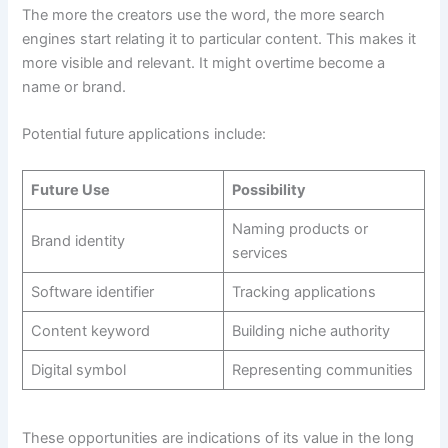
The more the creators use the word, the more search
engines start relating it to particular content. This makes it
more visible and relevant. It might overtime become a
name or brand.
Potential future applications include:
Future Use
Possibility
Naming products or
Brand identity
services
Software identifier
Tracking applications
Content keyword
Building niche authority
Digital symbol
Representing communities
These opportunities are indications of its value in the long