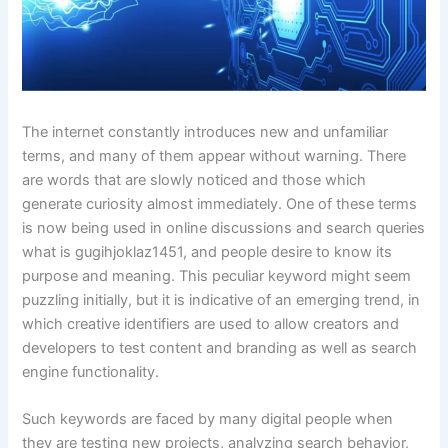
The internet constantly introduces new and unfamiliar
terms, and many of them appear without warning. There
are words that are slowly noticed and those which
generate curiosity almost immediately. One of these terms
is now being used in online discussions and search queries
what is gugihjoklaz1451, and people desire to know its
purpose and meaning. This peculiar keyword might seem
puzzling initially, but it is indicative of an emerging trend, in
which creative identifiers are used to allow creators and
developers to test content and branding as well as search
engine functionality.
Such keywords are faced by many digital people when
they are testing new projects, analyzing search behavior,