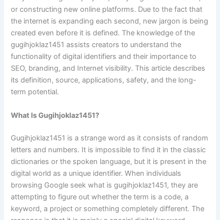
or constructing new online platforms. Due to the fact that
the internet is expanding each second, new jargon is being
created even before it is defined. The knowledge of the
gugihjoklaz1451 assists creators to understand the
functionality of digital identifiers and their importance to
SEO, branding, and Internet visibility. This article describes
its definition, source, applications, safety, and the long-
term potential.
What Is Gugihjoklaz1451?
Gugihjoklaz1451 is a strange word as it consists of random
letters and numbers. It is impossible to find it in the classic
dictionaries or the spoken language, but it is present in the
digital world as a unique identifier. When individuals
browsing Google seek what is gugihjoklaz1451, they are
attempting to figure out whether the term is a code, a
keyword, a project or something completely different. The