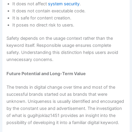
It does not affect
system security
.
It does not contain executable code.
It is safe for content creation.
It poses no direct risk to users.
Safety depends on the usage context rather than the
keyword itself. Responsible usage ensures complete
safety. Understanding this distinction helps users avoid
unnecessary concerns.
Future Potential and Long-Term Value
The trends in digital change over time and most of the
successful brands started out as brands that were
unknown. Uniqueness is usually identified and encouraged
by the constant use and advertisement. The investigation
of what is gugihjoklaz1451 provides an insight into the
possibility of developing it into a familiar digital keyword.