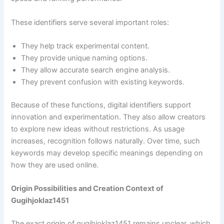
These identifiers serve several important roles:
They help track experimental content.
They provide unique naming options.
They allow accurate search engine analysis.
They prevent confusion with existing keywords.
Because of these functions, digital identifiers support
innovation and experimentation. They also allow creators
to explore new ideas without restrictions. As usage
increases, recognition follows naturally. Over time, such
keywords may develop specific meanings depending on
how they are used online.
Origin Possibilities and Creation Context of
Gugihjoklaz1451
The exact origin of gugihjoklaz1451 remains unclear, which