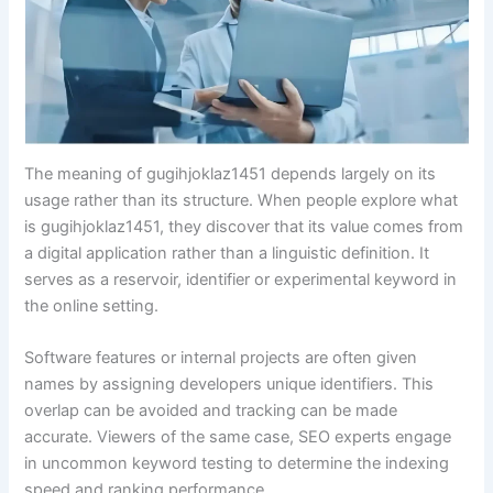
The meaning of gugihjoklaz1451 depends largely on its
usage rather than its structure. When people explore what
is gugihjoklaz1451, they discover that its value comes from
a digital application rather than a linguistic definition. It
serves as a reservoir, identifier or experimental keyword in
the online setting.
Software features or internal projects are often given
names by assigning developers unique identifiers. This
overlap can be avoided and tracking can be made
accurate. Viewers of the same case, SEO experts engage
in uncommon keyword testing to determine the indexing
speed and ranking performance.