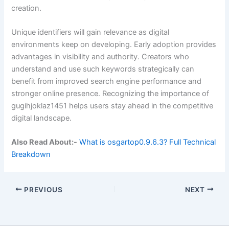
creation.
Unique identifiers will gain relevance as digital
environments keep on developing. Early adoption provides
advantages in visibility and authority. Creators who
understand and use such keywords strategically can
benefit from improved search engine performance and
stronger online presence. Recognizing the importance of
gugihjoklaz1451 helps users stay ahead in the competitive
digital landscape.
Also Read About:-
What is osgartop0.9.6.3? Full Technical
Breakdown
PREVIOUS
NEXT