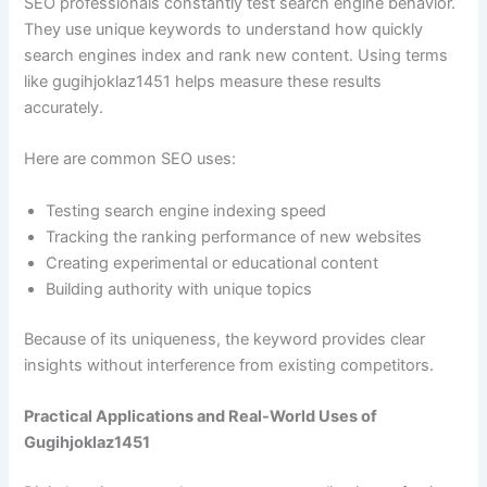
SEO professionals constantly test search engine behavior.
They use unique keywords to understand how quickly
search engines index and rank new content. Using terms
like gugihjoklaz1451 helps measure these results
accurately.
Here are common SEO uses:
Testing search engine indexing speed
Tracking the ranking performance of new websites
Creating experimental or educational content
Building authority with unique topics
Because of its uniqueness, the keyword provides clear
insights without interference from existing competitors.
Practical Applications and Real-World Uses of
Gugihjoklaz1451