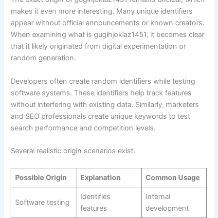
makes it even more interesting. Many unique identifiers
appear without official announcements or known creators.
When examining what is gugihjoklaz1451, it becomes clear
that it likely originated from digital experimentation or
random generation.
Developers often create random identifiers while testing
software systems. These identifiers help track features
without interfering with existing data. Similarly, marketers
and SEO professionals create unique keywords to test
search performance and competition levels.
Several realistic origin scenarios exist:
Possible Origin
Explanation
Common Usage
Identifies
Internal
Software testing
features
development