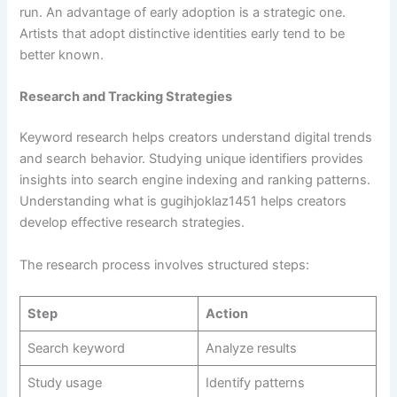
run. An advantage of early adoption is a strategic one.
Artists that adopt distinctive identities early tend to be
better known.
Research and Tracking Strategies
Keyword research helps creators understand digital trends
and search behavior. Studying unique identifiers provides
insights into search engine indexing and ranking patterns.
Understanding what is gugihjoklaz1451 helps creators
develop effective research strategies.
The research process involves structured steps:
Step
Action
Search keyword
Analyze results
Study usage
Identify patterns