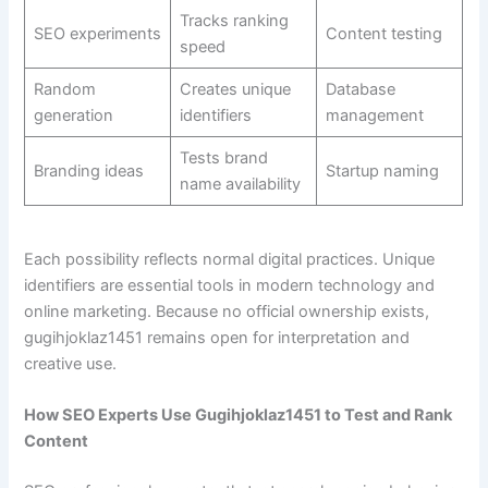
Tracks ranking
SEO experiments
Content testing
speed
Random
Creates unique
Database
generation
identifiers
management
Tests brand
Branding ideas
Startup naming
name availability
Each possibility reflects normal digital practices. Unique
identifiers are essential tools in modern technology and
online marketing. Because no official ownership exists,
gugihjoklaz1451 remains open for interpretation and
creative use.
How SEO Experts Use Gugihjoklaz1451 to Test and Rank
Content