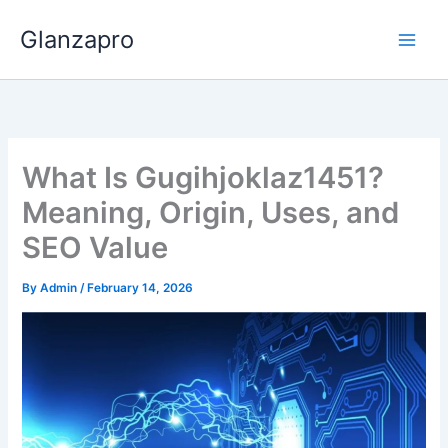
Skip
Glanzapro
to
content
What Is Gugihjoklaz1451?
Meaning, Origin, Uses, and
SEO Value
By
Admin
/
February 14, 2026