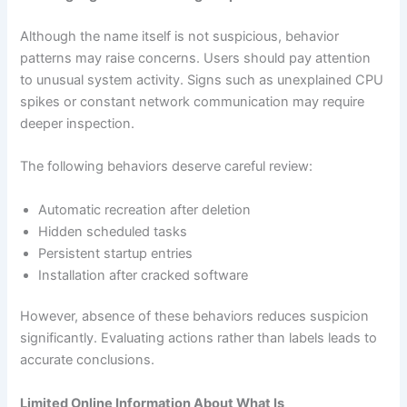
Although the name itself is not suspicious, behavior
patterns may raise concerns. Users should pay attention
to unusual system activity. Signs such as unexplained CPU
spikes or constant network communication may require
deeper inspection.
The following behaviors deserve careful review:
Automatic recreation after deletion
Hidden scheduled tasks
Persistent startup entries
Installation after cracked software
However, absence of these behaviors reduces suspicion
significantly. Evaluating actions rather than labels leads to
accurate conclusions.
Limited Online Information About What Is