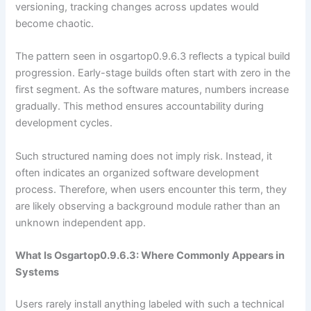
versioning, tracking changes across updates would
become chaotic.
The pattern seen in osgartop0.9.6.3 reflects a typical build
progression. Early-stage builds often start with zero in the
first segment. As the software matures, numbers increase
gradually. This method ensures accountability during
development cycles.
Such structured naming does not imply risk. Instead, it
often indicates an organized software development
process. Therefore, when users encounter this term, they
are likely observing a background module rather than an
unknown independent app.
What Is Osgartop0.9.6.3: Where Commonly Appears in
Systems
Users rarely install anything labeled with such a technical