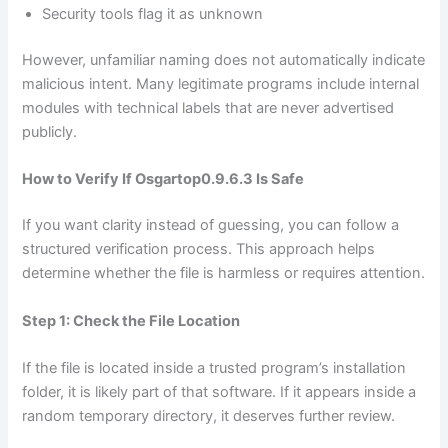
Security tools flag it as unknown
However, unfamiliar naming does not automatically indicate
malicious intent. Many legitimate programs include internal
modules with technical labels that are never advertised
publicly.
How to Verify If Osgartop0.9.6.3 Is Safe
If you want clarity instead of guessing, you can follow a
structured verification process. This approach helps
determine whether the file is harmless or requires attention.
Step 1: Check the File Location
If the file is located inside a trusted program’s installation
folder, it is likely part of that software. If it appears inside a
random temporary directory, it deserves further review.