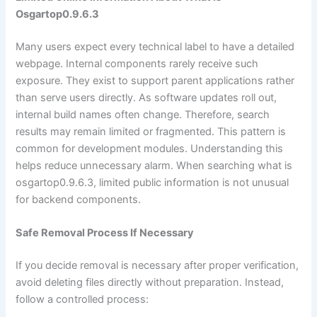
Osgartop0.9.6.3
Many users expect every technical label to have a detailed
webpage. Internal components rarely receive such
exposure. They exist to support parent applications rather
than serve users directly. As software updates roll out,
internal build names often change. Therefore, search
results may remain limited or fragmented. This pattern is
common for development modules. Understanding this
helps reduce unnecessary alarm. When searching what is
osgartop0.9.6.3, limited public information is not unusual
for backend components.
Safe Removal Process If Necessary
If you decide removal is necessary after proper verification,
avoid deleting files directly without preparation. Instead,
follow a controlled process: