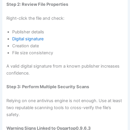
Step 2: Review File Properties
Right-click the file and check:
Publisher details
Digital signature
Creation date
File size consistency
A valid digital signature from a known publisher increases
confidence.
Step 3: Perform Multiple Security Scans
Relying on one antivirus engine is not enough. Use at least
two reputable scanning tools to cross-verify the file’s
safety.
Warning Signs Linked to Osgartop0.9.6.3