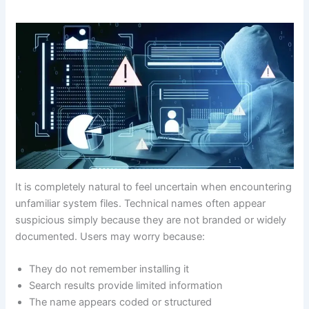
It is completely natural to feel uncertain when encountering
unfamiliar system files. Technical names often appear
suspicious simply because they are not branded or widely
documented. Users may worry because:
They do not remember installing it
Search results provide limited information
The name appears coded or structured