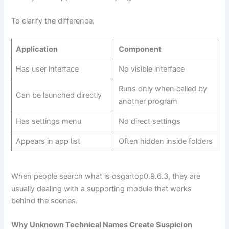
To clarify the difference:
Application
Component
Has user interface
No visible interface
Runs only when called by
Can be launched directly
another program
Has settings menu
No direct settings
Appears in app list
Often hidden inside folders
When people search what is osgartop0.9.6.3, they are
usually dealing with a supporting module that works
behind the scenes.
Why Unknown Technical Names Create Suspicion