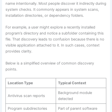
name intentionally. Most people discover it indirectly during
system checks. It commonly appears in system scans,
installation directories, or dependency folders.
For example, a user might explore a recently installed
program’s directory and notice a subfolder containing this
file. That discovery leads to confusion because there is no
visible application attached to it. In such cases, context
provides clarity.
Below is a simplified overview of common discovery
points.
Location Type
Typical Context
Background module
Antivirus scan reports
detected
Program subdirectories
Part of parent software