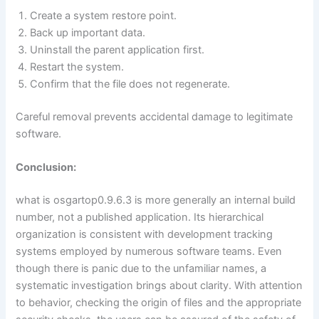
Create a system restore point.
Back up important data.
Uninstall the parent application first.
Restart the system.
Confirm that the file does not regenerate.
Careful removal prevents accidental damage to legitimate
software.
Conclusion:
what is osgartop0.9.6.3 is more generally an internal build
number, not a published application. Its hierarchical
organization is consistent with development tracking
systems employed by numerous software teams. Even
though there is panic due to the unfamiliar names, a
systematic investigation brings about clarity. With attention
to behavior, checking the origin of files and the appropriate