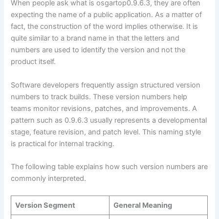
When people ask what is osgartop0.9.6.3, they are often
expecting the name of a public application. As a matter of
fact, the construction of the word implies otherwise. It is
quite similar to a brand name in that the letters and
numbers are used to identify the version and not the
product itself.
Software developers frequently assign structured version
numbers to track builds. These version numbers help
teams monitor revisions, patches, and improvements. A
pattern such as 0.9.6.3 usually represents a developmental
stage, feature revision, and patch level. This naming style
is practical for internal tracking.
The following table explains how such version numbers are
commonly interpreted.
Version Segment
General Meaning