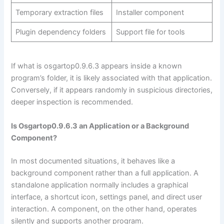
Temporary extraction files
Installer component
Plugin dependency folders
Support file for tools
If what is osgartop0.9.6.3 appears inside a known
program’s folder, it is likely associated with that application.
Conversely, if it appears randomly in suspicious directories,
deeper inspection is recommended.
Is Osgartop0.9.6.3 an Application or a Background
Component?
In most documented situations, it behaves like a
background component rather than a full application. A
standalone application normally includes a graphical
interface, a shortcut icon, settings panel, and direct user
interaction. A component, on the other hand, operates
silently and supports another program.