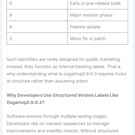
0
Early or pre-release build
9
Major revision phase
6
Feature update
3
Minor fix or patch
Such identifiers are rarely designed for public marketing.
Instead, they function as internal tracking labels. That is
why understanding what is osgartop0.9.6.3 requires looks
at structure rather than assuming intent.
Why Developers Use Structured Version Labels Like
Osgartop0.9.6.3?
Software evolves through multiple testing stages.
Developers rely on numeric sequences to manage
improvements and stability checks. Without structured