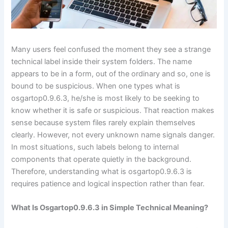
Many users feel confused the moment they see a strange
technical label inside their system folders. The name
appears to be in a form, out of the ordinary and so, one is
bound to be suspicious. When one types what is
osgartop0.9.6.3, he/she is most likely to be seeking to
know whether it is safe or suspicious. That reaction makes
sense because system files rarely explain themselves
clearly. However, not every unknown name signals danger.
In most situations, such labels belong to internal
components that operate quietly in the background.
Therefore, understanding what is osgartop0.9.6.3 is
requires patience and logical inspection rather than fear.
What Is Osgartop0.9.6.3 in Simple Technical Meaning?