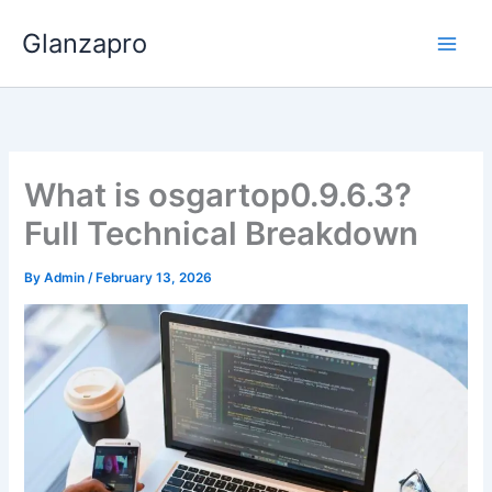
Skip
Glanzapro
to
content
What is osgartop0.9.6.3?
Full Technical Breakdown
By
Admin
/
February 13, 2026