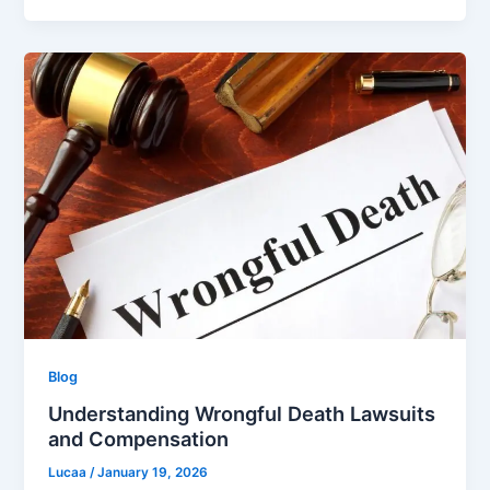
Blog
Understanding Wrongful Death Lawsuits
and Compensation
Lucaa
/
January 19, 2026