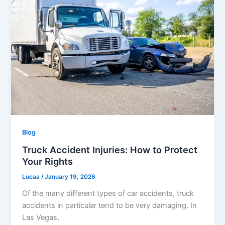
Blog
Truck Accident Injuries: How to Protect
Your Rights
Lucaa
/
January 19, 2026
Of the many different types of car accidents, truck
accidents in particular tend to be very damaging. In
Las Vegas,