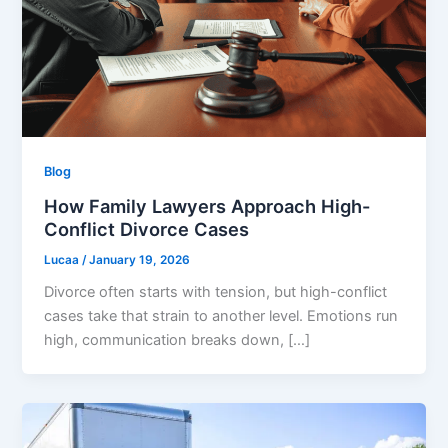
Blog
How Family Lawyers Approach High-
Conflict Divorce Cases
Lucaa
/
January 19, 2026
Divorce often starts with tension, but high-conflict
cases take that strain to another level. Emotions run
high, communication breaks down, […]