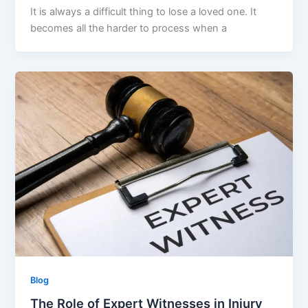
It is always a difficult thing to lose a loved one. It
becomes all the harder to process when a
Blog
The Role of Expert Witnesses in Injury