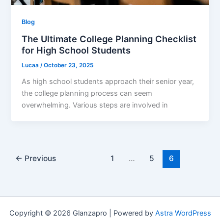
Blog
The Ultimate College Planning Checklist
for High School Students
Lucaa
/
October 23, 2025
As high school students approach their senior year,
the college planning process can seem
overwhelming. Various steps are involved in
←
Previous
1
…
5
6
Copyright © 2026 Glanzapro | Powered by
Astra WordPress