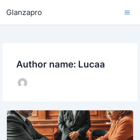
Skip
Glanzapro
to
content
Author name: Lucaa