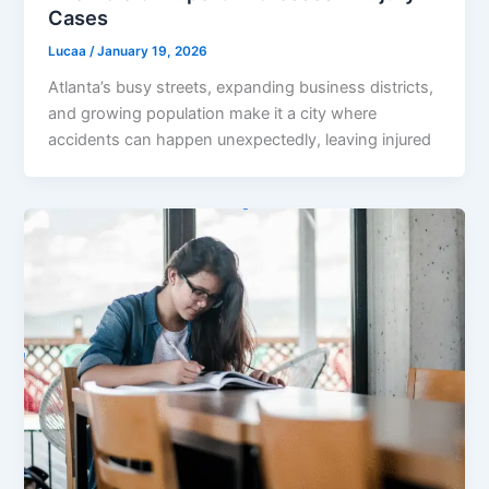
Cases
Lucaa
/
January 19, 2026
Atlanta’s busy streets, expanding business districts,
and growing population make it a city where
accidents can happen unexpectedly, leaving injured